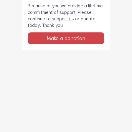
Because of you we provide a lifetime
commitment of support. Please
continue to
support us
or donate
today. Thank you.
Make a donation