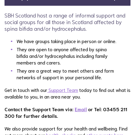
SBH Scotland host a range of informal support and
social groups for all those in Scotland affected by
spina bifida and/or hydrocephalus.
We have groups taking place in person or online.
They are open to anyone affected by spina
bifida and/or hydrocephalus including family
members and carers.
They are a great way to meet others and form
networks of support in your personal life.
Get in touch with our
Support Team
today to find out what is
available to you, in an area near you.
Contact the Support Team via:
Email
or Tel: 03455 211
300 for further details.
We also provide support for your health and wellbeing. Find
out more about our
health-checks
and
other events here.