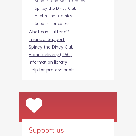
Support and Social Groups
Spiney the Diney Club
Health check clinics
Support for carers
What can I attend?
Financial Support
Spiney the Diney Club
Home delivery (DAC)
Information library
Help for professionals
Support us