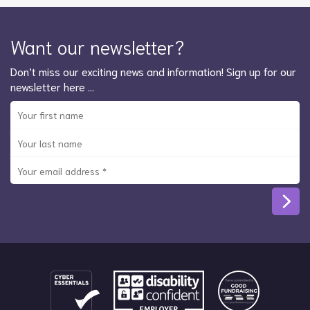
Want our newsletter?
Don’t miss our exciting news and information! Sign up for our
newsletter here …