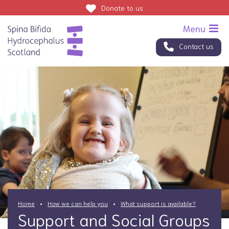
Donate
to us
Contact us
Home
How we can help you
What support is available?
Support and Social Groups