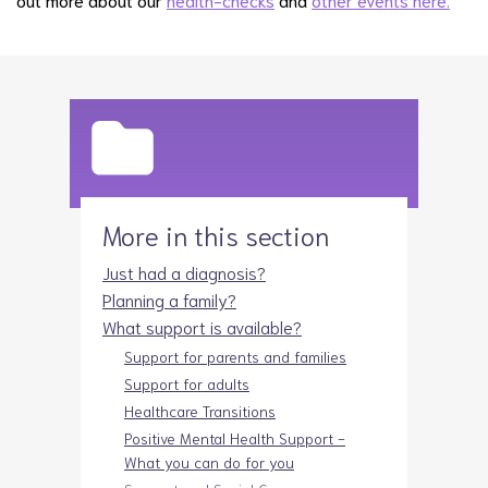
More in this section
Just had a diagnosis?
Planning a family?
What support is available?
Support for parents and families
Support for adults
Healthcare Transitions
Positive Mental Health Support -
What you can do for you