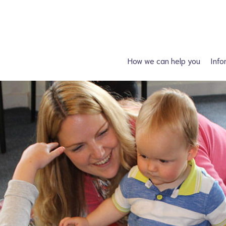
How we can help you
Info
Just had a diagnosis?
Spin
Planning a family?
Hydroc
What support is available?
Other neural tube
What can I attend?
F
Financial Support
Information fo
Spiney the Diney Club
Home delivery (DAC)
Information library
Help for professionals
I