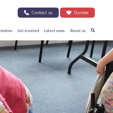
Contact us
Donate
rmation
Get involved
Latest news
About us
a Bifida
Support our Appeal
Our history
ephalus
Your Support in Action -
Patrons and ambassadors
Why we need your help
 defects
Information archive and
Donate
useful links
olic acid
200 Club
Our fundraising
r Adults
Events
Careers
Other ways to fundraise
Corporate fundraising
Treks and challenges
n Memory - Tributes and