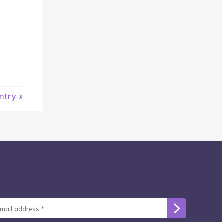
entry »