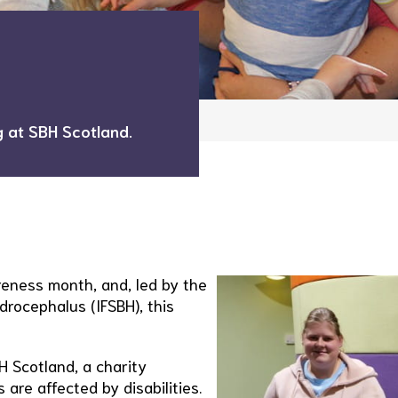
 at SBH Scotland.
reness month, and, led by the
drocephalus (IFSBH), this
H Scotland, a charity
 are affected by disabilities.