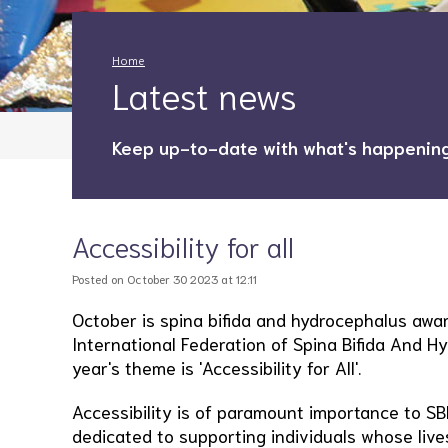
Home
Latest news
Keep up-to-date with what's happening
Accessibility for all
Posted on October 30 2023 at 12:11
October is spina bifida and hydrocephalus awa
International Federation of Spina Bifida And Hy
year's theme is 'Accessibility for All'.
Accessibility is of paramount importance to SB
dedicated to supporting individuals whose lives