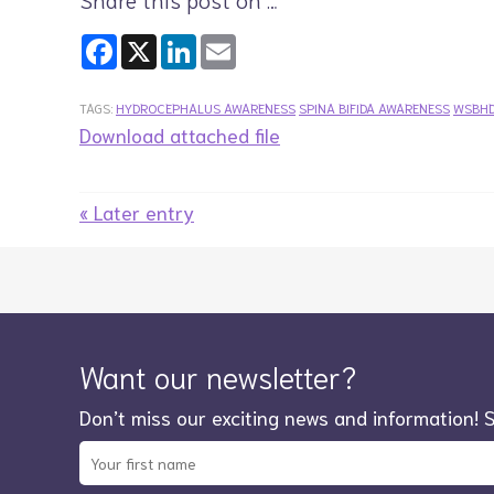
Facebook
X
LinkedIn
Email
TAGS:
HYDROCEPHALUS AWARENESS
SPINA BIFIDA AWARENESS
WSBH
Download attached file
« Later entry
Want our newsletter?
Don’t miss our exciting news and information! 