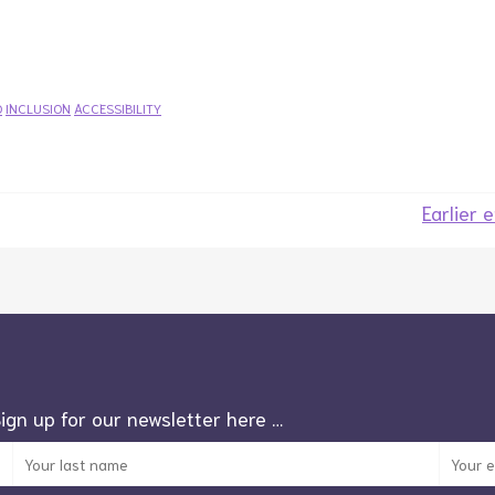
D
INCLUSION
ACCESSIBILITY
Earlier 
Sign up for our newsletter here …