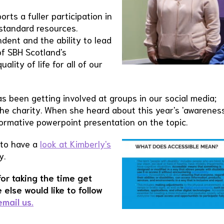
orts a fuller participation in
 standard resources.
ndent and the ability to lead
 of SBH Scotland's
ity of life for all of our
been getting involved at groups in our social media;
the charity. When she heard about this year's 'awarenes
formative powerpoint presentation on the topic.
 to have a
look at Kimberly's
y.
for taking the time get
 else would like to follow
email us.