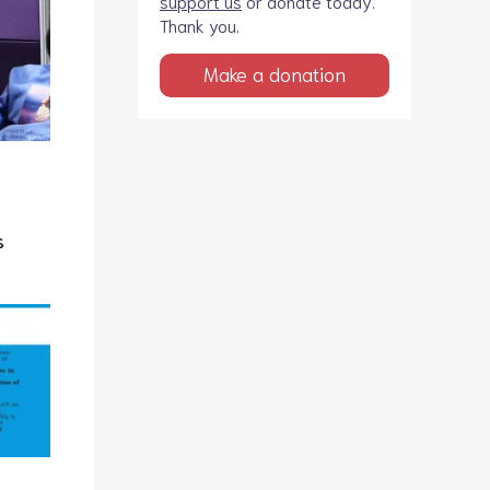
support us
or donate today.
Thank you.
Make a donation
s