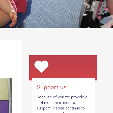
Legacies
Volunteer
Shop
Support us
Because of you we provide a
lifetime commitment of
support. Please continue to