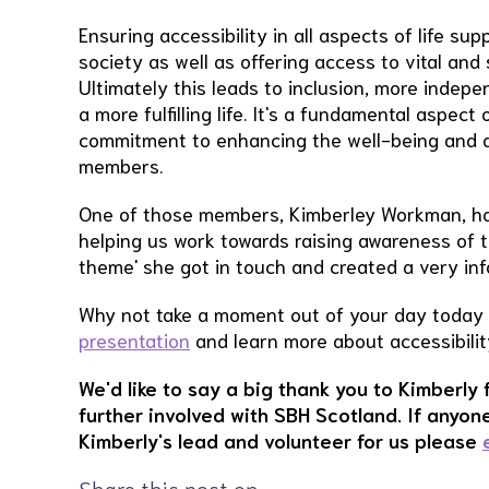
Ensuring accessibility in all aspects of life supp
society as well as offering access to vital and
Ultimately this leads to inclusion, more indepe
a more fulfilling life. It's a fundamental aspect
commitment to enhancing the well-being and qual
members.
One of those members, Kimberley Workman, has 
helping us work towards raising awareness of 
theme' she got in touch and created a very in
Why not take a moment out of your day today
presentation
and learn more about accessibilit
We'd like to say a big thank you to Kimberly 
further involved with SBH Scotland. If anyone
Kimberly's lead and volunteer for us please
Share this post on …