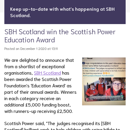
Keep up-to-date with what's happening at SBH
Scotland.
SBH Scotland win the Scottish Power
Education Award
Posted on December 1 2020 at 13:11
We are delighted to announce that
from a shortlist of exceptional
organisations,
SBH Scotland
has
been awarded the Scottish Power
Foundation's 'Education Award' as
part of their annual awards. Winners
in each category receive an
additional £5,000 funding boost,
with runners-up receiving £2,500.
Scottish Power said, "The judges recognised its [SBH
Scotland] brilliant work to help children with spina bifida to