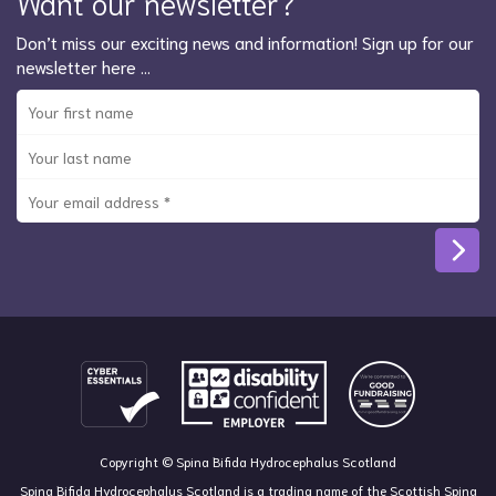
Want our newsletter?
Don’t miss our exciting news and information! Sign up for our
newsletter here …
Copyright © Spina Bifida Hydrocephalus Scotland
Spina Bifida Hydrocephalus Scotland is a trading name of the Scottish Spina