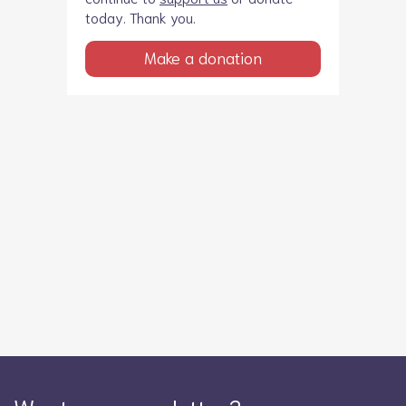
today. Thank you.
Make a donation