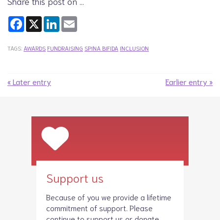
Share this post on …
Facebook
X
LinkedIn
Email
TAGS:
AWARDS
FUNDRAISING
SPINA BIFIDA
INCLUSION
« Later entry
Earlier entry »
Support us
Because of you we provide a lifetime
commitment of support. Please
continue to
support us
or donate