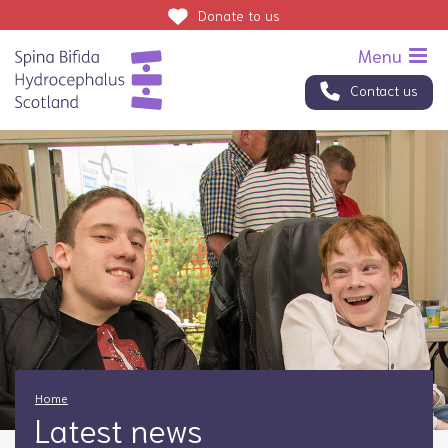
Donate
to us
Contact us
Home
Latest news