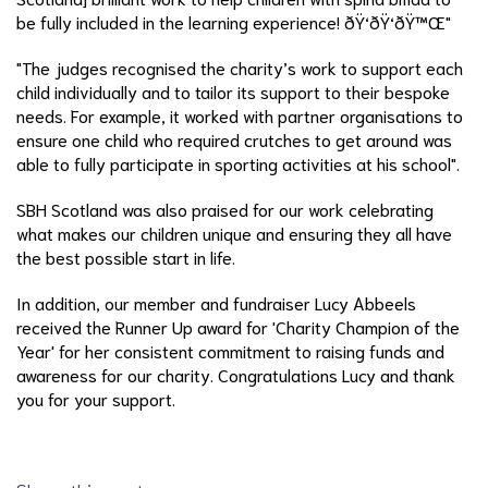
be fully included in the learning experience! ðŸ‘ðŸ‘ðŸ™Œ"
"The judges recognised the charity’s work to support each
child individually and to tailor its support to their bespoke
needs. For example, it worked with partner organisations to
ensure one child who required crutches to get around was
able to fully participate in sporting activities at his school".
SBH Scotland was also praised for our work celebrating
what makes our children unique and ensuring they all have
the best possible start in life.
In addition, our member and fundraiser Lucy Abbeels
received the Runner Up award for 'Charity Champion of the
Year' for her consistent commitment to raising funds and
awareness for our charity. Congratulations Lucy and thank
you for your support.