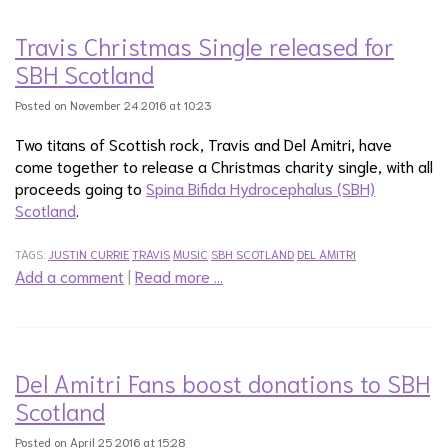
Travis Christmas Single released for
SBH Scotland
Posted on November 24 2016 at 10:23
Two titans of Scottish rock, Travis and Del Amitri, have
come together to release a Christmas charity single, with all
proceeds going to
Spina Bifida Hydrocephalus (SBH)
Scotland
.
TAGS:
JUSTIN CURRIE
TRAVIS
MUSIC
SBH SCOTLAND
DEL AMITRI
Add a comment
|
Read more …
Del Amitri Fans boost donations to SBH
Scotland
Posted on April 25 2016 at 15:28