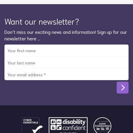
Want our newsletter?
Don’t miss our exciting news and information! Sign up for our
newsletter here …