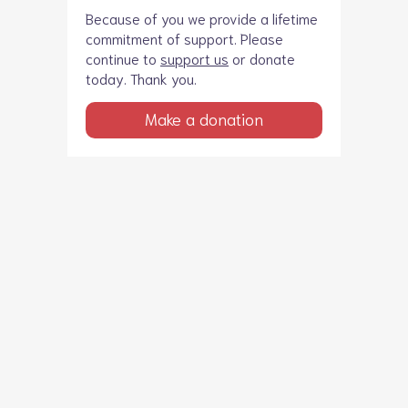
Because of you we provide a lifetime
commitment of support. Please
continue to
support us
or donate
today. Thank you.
Make a donation