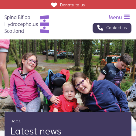
Donate
to us
Contact us
Home
Latest news