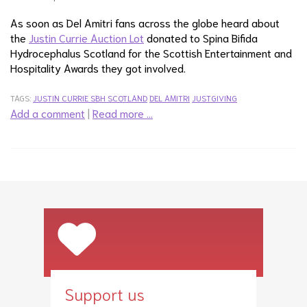
As soon as Del Amitri fans across the globe heard about
the
Justin Currie Auction Lot
donated to Spina Bifida
Hydrocephalus Scotland for the Scottish Entertainment and
Hospitality Awards they got involved.
TAGS:
JUSTIN CURRIE
SBH SCOTLAND
DEL AMITRI
JUSTGIVING
Add a comment
|
Read more …
Support us