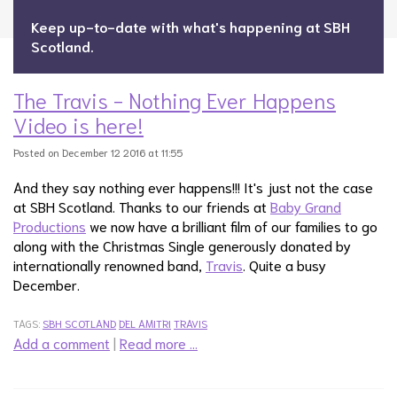
Keep up-to-date with what's happening at SBH
Scotland.
The Travis - Nothing Ever Happens
Video is here!
Posted on December 12 2016 at 11:55
And they say nothing ever happens!!! It's just not the case
at SBH Scotland. Thanks to our friends at
Baby Grand
Productions
we now have a brilliant film of our families to go
along with the Christmas Single generously donated by
internationally renowned band,
Travis
. Quite a busy
December.
TAGS:
SBH SCOTLAND
DEL AMITRI
TRAVIS
Add a comment
|
Read more …