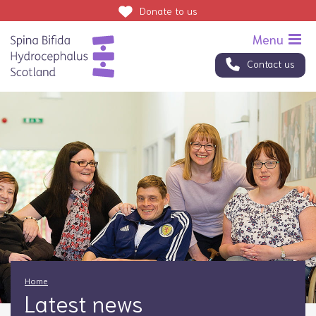
Donate
to us
Contact us
Home
Latest news