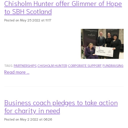
Chisholm Hunter offer Glimmer of Hope
to SBH Scotland
Posted on May 25 2022 at 11:17
TAGS:
PARTNERSHIPS
CHISHOLM HUNTER
CORPORATE SUPPORT
FUNDRAISING
Read more …
Business coach pledges to take action
for charity in need
Posted on May 2 2022 at 06:26