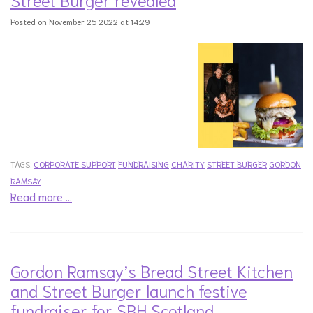
Posted on November 25 2022 at 14:29
TAGS:
CORPORATE SUPPORT
FUNDRAISING
CHARITY
STREET BURGER
GORDON
RAMSAY
Read more …
Gordon Ramsay’s Bread Street Kitchen
and Street Burger launch festive
fundraiser for SBH Scotland