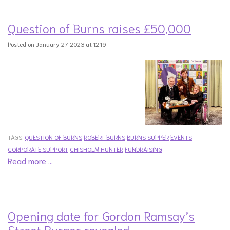
Question of Burns raises £50,000
Posted on January 27 2023 at 12:19
TAGS:
QUESTION OF BURNS
ROBERT BURNS
BURNS SUPPER
EVENTS
CORPORATE SUPPORT
CHISHOLM HUNTER
FUNDRAISING
Read more …
Opening date for Gordon Ramsay’s
Street Burger revealed