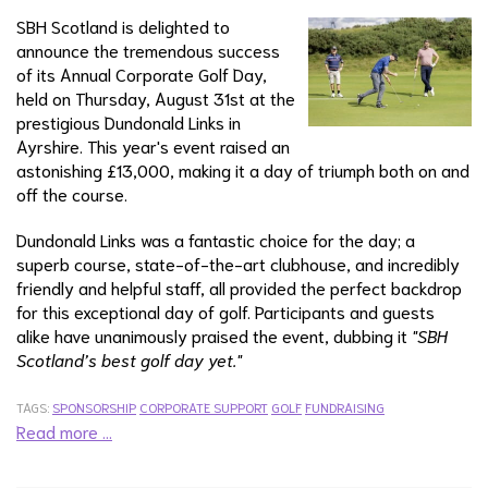
SBH Scotland is delighted to
announce the tremendous success
of its Annual Corporate Golf Day,
held on Thursday, August 31st at the
prestigious Dundonald Links in
Ayrshire. This year's event raised an
astonishing £13,000, making it a day of triumph both on and
off the course.
Dundonald Links was a fantastic choice for the day; a
superb course, state-of-the-art clubhouse, and incredibly
friendly and helpful staff, all provided the perfect backdrop
for this exceptional day of golf. Participants and guests
alike have unanimously praised the event, dubbing it
"SBH
Scotland’s best golf day yet."
TAGS:
SPONSORSHIP
CORPORATE SUPPORT
GOLF
FUNDRAISING
Read more …