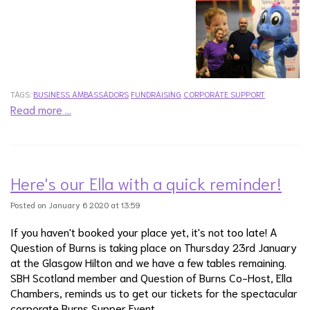
TAGS:
BUSINESS AMBASSADORS
FUNDRAISING
CORPORATE SUPPORT
Read more …
Here's our Ella with a quick reminder!
Posted on January 6 2020 at 13:59
If you haven't booked your place yet, it's not too late! A
Question of Burns is taking place on Thursday 23rd January
at the Glasgow Hilton and we have a few tables remaining.
SBH Scotland member and Question of Burns Co-Host, Ella
Chambers, reminds us to get our tickets for the spectacular
corporate Burns Supper Event.