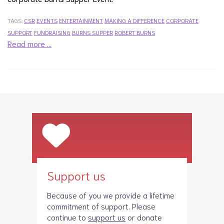
TAGS:
CSR
EVENTS
ENTERTAINMENT
MAKING A DIFFERENCE
CORPORATE
SUPPORT
FUNDRAISING
BURNS SUPPER
ROBERT BURNS
Read more …
Support us
Because of you we provide a lifetime
commitment of support. Please
continue to
support us
or donate