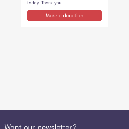
today. Thank you.
Make a donation
Want our newsletter?