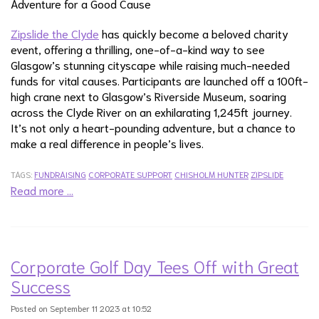
Adventure for a Good Cause
Zipslide the Clyde
has quickly become a beloved charity
event, offering a thrilling, one-of-a-kind way to see
Glasgow’s stunning cityscape while raising much-needed
funds for vital causes. Participants are launched off a 100ft-
high crane next to Glasgow’s Riverside Museum, soaring
across the Clyde River on an exhilarating 1,245ft journey.
It’s not only a heart-pounding adventure, but a chance to
make a real difference in people’s lives.
TAGS:
FUNDRAISING
CORPORATE SUPPORT
CHISHOLM HUNTER
ZIPSLIDE
Read more …
Corporate Golf Day Tees Off with Great
Success
Posted on September 11 2023 at 10:52