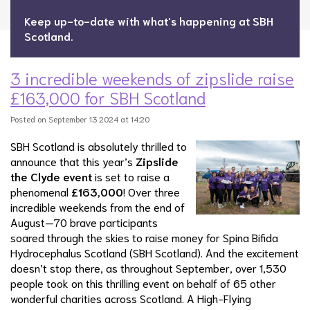
Keep up-to-date with what's happening at SBH
Scotland.
3 incredible weekends of zipslide raise
£163,000 for SBH Scotland
Posted on September 13 2024 at 14:20
SBH Scotland is absolutely thrilled to
announce that this year’s
Zipslide
the Clyde event
is set to raise a
phenomenal
£163,000
! Over three
incredible weekends from the end of
August—70 brave participants
soared through the skies to raise money for Spina Bifida
Hydrocephalus Scotland (SBH Scotland). And the excitement
doesn’t stop there, as throughout September, over 1,530
people took on this thrilling event on behalf of 65 other
wonderful charities across Scotland. A High-Flying