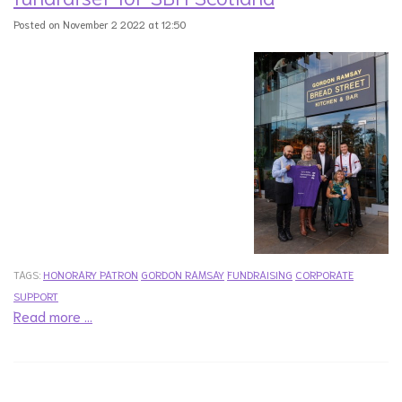
Posted on November 2 2022 at 12:50
TAGS:
HONORARY PATRON
GORDON RAMSAY
FUNDRAISING
CORPORATE
SUPPORT
Read more …