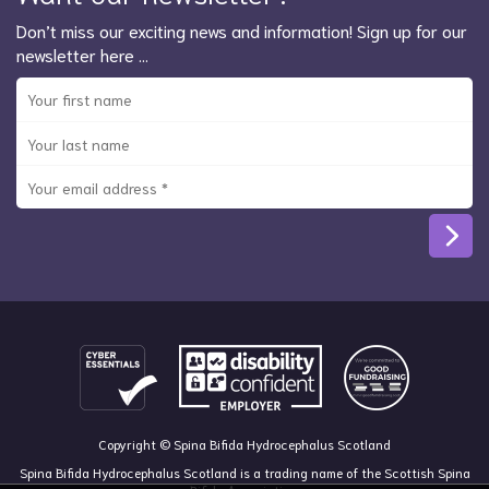
Don’t miss our exciting news and information! Sign up for our
newsletter here …
Copyright © Spina Bifida Hydrocephalus Scotland
Spina Bifida Hydrocephalus Scotland is a trading name of the Scottish Spina