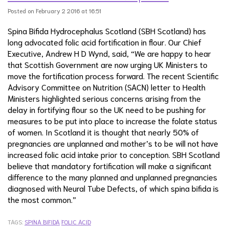
Posted on February 2 2016 at 16:51
Spina Bifida Hydrocephalus Scotland (SBH Scotland) has
long advocated folic acid fortification in flour. Our Chief
Executive, Andrew H D Wynd, said, “We are happy to hear
that Scottish Government are now urging UK Ministers to
move the fortification process forward. The recent Scientific
Advisory Committee on Nutrition (SACN) letter to Health
Ministers highlighted serious concerns arising from the
delay in fortifying flour so the UK need to be pushing for
measures to be put into place to increase the folate status
of women. In Scotland it is thought that nearly 50% of
pregnancies are unplanned and mother’s to be will not have
increased folic acid intake prior to conception. SBH Scotland
believe that mandatory fortification will make a significant
difference to the many planned and unplanned pregnancies
diagnosed with Neural Tube Defects, of which spina bifida is
the most common.”
TAGS:
SPINA BIFIDA
FOLIC ACID