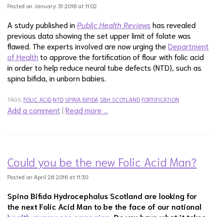
Posted on January 31 2018 at 11:02
A study published in
Public Health Reviews
has revealed
previous data showing the set upper limit of folate was
flawed. The experts involved are now urging the
Department
of Health
to approve the fortification of flour with folic acid
in order to help reduce neural tube defects (NTD), such as
spina bifida, in unborn babies.
TAGS:
FOLIC ACID
NTD
SPINA BIFIDA
SBH SCOTLAND
FORTIFICATION
Add a comment
|
Read more …
Could you be the new Folic Acid Man?
Posted on April 26 2016 at 11:30
Spina Bifida Hydrocephalus Scotland are looking for
the next Folic Acid Man to be the face of our national
health awareness campaign.
Do you have what it takes