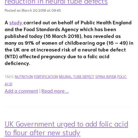
reduction in neural tube defects
Posted on March 20 2018 at 09:45
A
study
carried out on behalf of Public Health England
and the Food Standards Agency which has been
published today (16 March 2018), has revealed as
many as 91% of women of childbearing age (16 – 49) in
the UK are at increased risk of a neural tube defect
(NTD) affected pregnancy due to a folic acid
deficiency.
TAGS:
NUTRITION
FORTIFICATION
NEURAL TUBE DEFECT
SPINA BIFIDA
FOLIC
ACID
Add a comment
|
Read more …
UK Government urged to add folic acid
to flour after new study