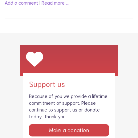
Add a comment
|
Read more …
Support us
Because of you we provide a lifetime
commitment of support. Please
continue to
support us
or donate
today. Thank you.
Make a donation