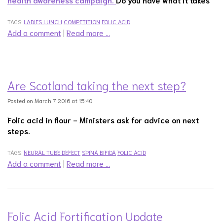
TAGS:
LADIES LUNCH
COMPETITION
FOLIC ACID
Add a comment
|
Read more …
Are Scotland taking the next step?
Posted on March 7 2016 at 15:40
Folic acid in flour -
Ministers ask for advice on next
steps.
TAGS:
NEURAL TUBE DEFECT
SPINA BIFIDA
FOLIC ACID
Add a comment
|
Read more …
Folic Acid Fortification Update