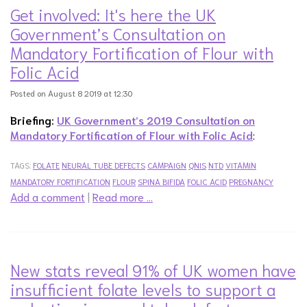
Get involved: It's here the UK
Government’s Consultation on
Mandatory Fortification of Flour with
Folic Acid
Posted on August 8 2019 at 12:30
Briefing:
UK Government’s 2019 Consultation on
Mandatory Fortification of Flour with Folic Acid
:
TAGS:
FOLATE
NEURAL TUBE DEFECTS
CAMPAIGN
QNIS
NTD
VITAMIN
MANDATORY FORTIFICATION
FLOUR
SPINA BIFIDA
FOLIC ACID
PREGNANCY
Add a comment
|
Read more …
New stats reveal 91% of UK women have
insufficient folate levels to support a