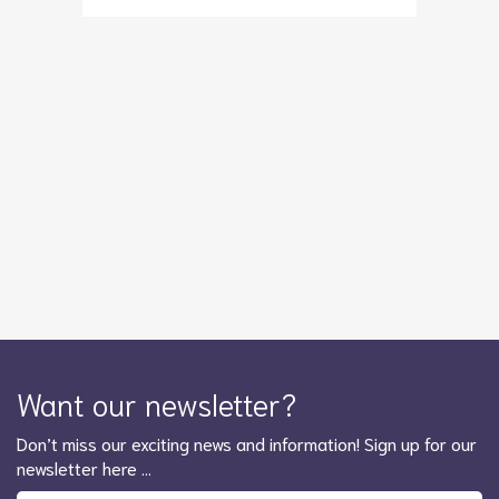
Want our newsletter?
Don’t miss our exciting news and information! Sign up for our
newsletter here …