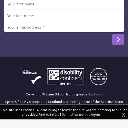
Copyright © Spina Bifida Hydrocephalus Scotland
Spina Bifida Hydrocephalus Scotland is a trading name of the Scottish Spina
Bifida Association.
This site uses cookies. By continuing to browse the site you are agreeing to our use
X
Registered Scottish Charity No SC013328
of cookies.
Find out more
|
Don't show me this again
A Company limited by guarantee
Registered in Scotland, no 213050