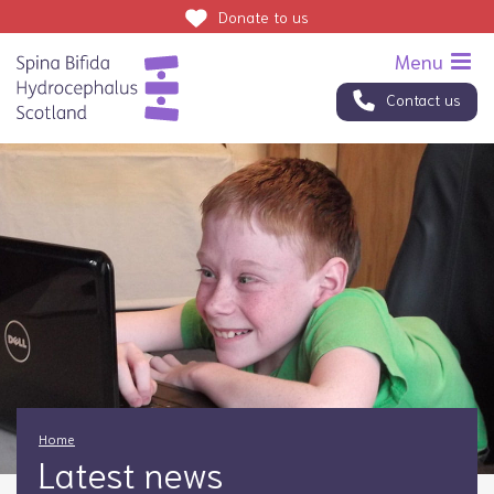
Donate
to us
Contact us
Home
Latest news