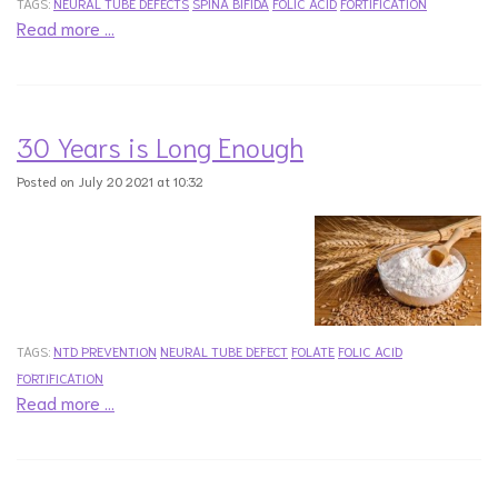
TAGS:
NEURAL TUBE DEFECTS
SPINA BIFIDA
FOLIC ACID
FORTIFICATION
Read more …
30 Years is Long Enough
Posted on July 20 2021 at 10:32
TAGS:
NTD PREVENTION
NEURAL TUBE DEFECT
FOLATE
FOLIC ACID
FORTIFICATION
Read more …