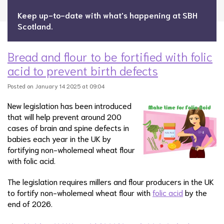
Keep up-to-date with what's happening at SBH
Scotland.
Bread and flour to be fortified with folic
acid to prevent birth defects
Posted on January 14 2025 at 09:04
New legislation has been introduced
that will help prevent around 200
cases of brain and spine defects in
babies each year in the UK by
fortifying non-wholemeal wheat flour
with folic acid.
The legislation requires millers and flour producers in the UK
to fortify non-wholemeal wheat flour with
folic acid
by the
end of 2026.