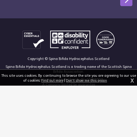
Copyright © Spina Bifida Hydrocephalus Scotland
Spina Bifida Hydrocephalus Scotland is a trading name of the Scottish Spina
Bifida Association.
This site uses cookies. By continuing to browse the site you are agreeing to our use
X
Registered Scottish Charity No SC013328
of cookies.
Find out more
|
Don't show me this again
A Company limited by guarantee
Registered in Scotland, no 213050
The Dan Young Building, 6 Craighalbert Way, Dullatur, Glasgow G68 0LS
03455 211 811
mail@sbhscotland.org.uk
Privacy policy
Cookie statement
Disclaimer