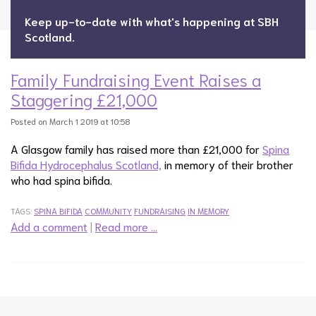
Keep up-to-date with what's happening at SBH
Scotland.
Family Fundraising Event Raises a
Staggering £21,000
Posted on March 1 2019 at 10:58
A Glasgow family has raised more than £21,000 for
Spina
Bifida Hydrocephalus Scotland,
in memory of their brother
who had spina bifida.
TAGS:
SPINA BIFIDA
COMMUNITY
FUNDRAISING
IN MEMORY
Add a comment
|
Read more …