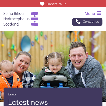
Donate
to us
Contact us
Home
Latest news