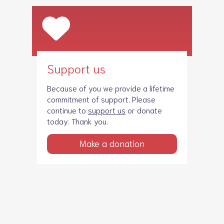
Support us
Because of you we provide a lifetime
commitment of support. Please
continue to
support us
or donate
today. Thank you.
Make a donation