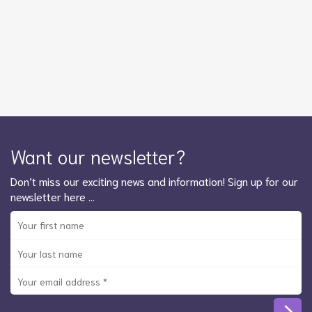
Want our newsletter?
Don’t miss our exciting news and information! Sign up for our
newsletter here …