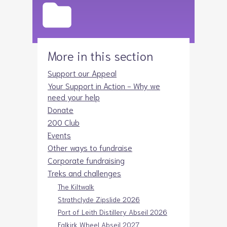
More in this section
Support our Appeal
Your Support in Action - Why we
need your help
Donate
200 Club
Events
Other ways to fundraise
Corporate fundraising
Treks and challenges
The Kiltwalk
Strathclyde Zipslide 2026
Port of Leith Distillery Abseil 2026
Falkirk Wheel Abseil 2027