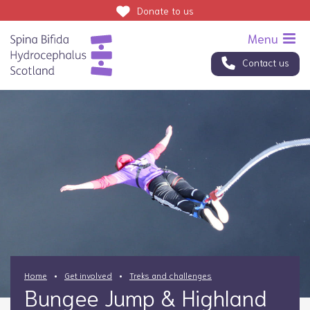
Donate
to us
Contact us
Home
Get involved
Treks and challenges
Bungee Jump & Highland