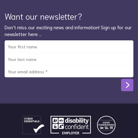
Want our newsletter?
Don’t miss our exciting news and information! Sign up for our
newsletter here …