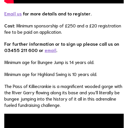
Email us
for more details and to register.
Cost:
Minimum sponsorship of £250 and a £20 registration
fee to be paid on application.
For further information or to sign up please call us on
03455 211 600 or
email
.
Minimum age for Bungee Jump is 14 years old.
Minimum age for Highland Swing is 10 years old.
The Pass of Killiecrankie is a magnificent wooded gorge with
the River Garry flowing along its base and you’ll literally be
bungee jumping into the history of it all in this adrenaline
fueled fundraising challenge.