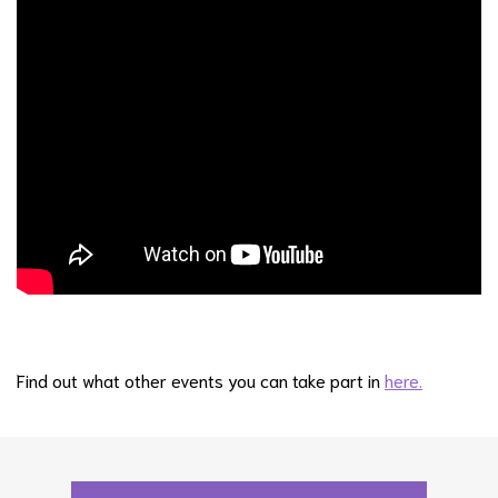
Find out what other events you can take part in
here.