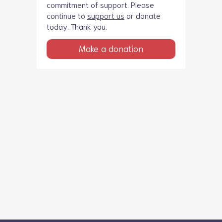
commitment of support. Please
continue to
support us
or donate
today. Thank you.
Make a donation