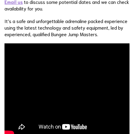
Email us
to discuss some potential dates and we can check
availability for you.
It’s a safe and unforgettable adrenaline packed experience
using the latest technology and safety equipment, led by
experienced, qualified Bungee Jump Masters.