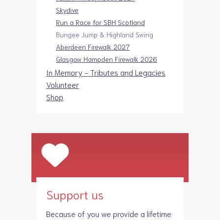
Skydive
Run a Race for SBH Scotland
Bungee Jump & Highland Swing
Aberdeen Firewalk 2027
Glasgow Hampden Firewalk 2026
In Memory - Tributes and Legacies
Volunteer
Shop
Support us
Because of you we provide a lifetime