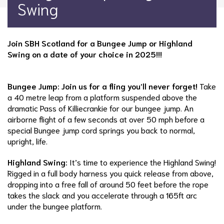
Swing
Join SBH Scotland for a Bungee Jump or Highland
Swing on a date of your choice in 2025!!!
Bungee Jump: Join us for a fling you’ll never forget!
Take
a 40 metre leap from a platform suspended above the
dramatic Pass of Killiecrankie for our bungee jump. An
airborne flight of a few seconds at over 50 mph before a
special Bungee jump cord springs you back to normal,
upright, life.
Highland Swing:
It’s time to experience the Highland Swing!
Rigged in a full body harness you quick release from above,
dropping into a free fall of around 50 feet before the rope
takes the slack and you accelerate through a 165ft arc
under the bungee platform.