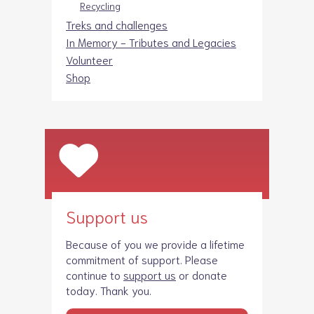
Recycling
Treks and challenges
In Memory - Tributes and Legacies
Volunteer
Shop
Support us
Because of you we provide a lifetime
commitment of support. Please
continue to
support us
or donate
today. Thank you.