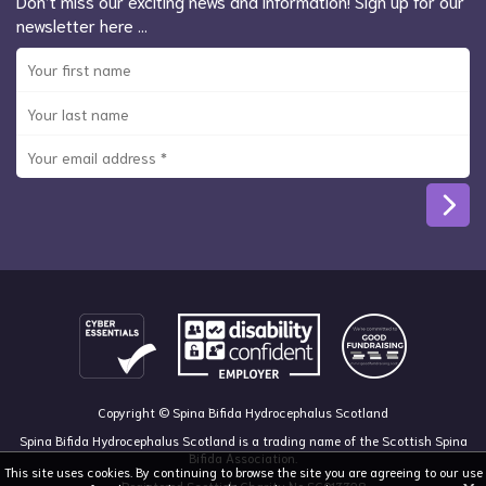
Don’t miss our exciting news and information! Sign up for our
newsletter here …
Copyright © Spina Bifida Hydrocephalus Scotland
Spina Bifida Hydrocephalus Scotland is a trading name of the Scottish Spina
Bifida Association.
This site uses cookies. By continuing to browse the site you are agreeing to our use
Registered Scottish Charity No SC013328