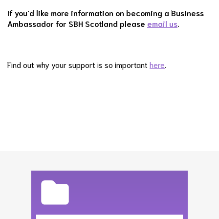
If you'd like more information on becoming a Business
Ambassador for SBH Scotland please
email us
.
Find out why your support is so important
here
.