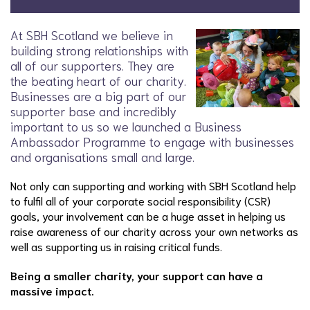
At SBH Scotland we believe in
building strong relationships with
all of our supporters. They are
the beating heart of our charity.
Businesses are a big part of our
supporter base and incredibly
important to us so we launched a Business
Ambassador Programme to engage with businesses
and organisations small and large.
Not only can supporting and working with SBH Scotland help
to fulfil all of your corporate social responsibility (CSR)
goals, your involvement can be a huge asset in helping us
raise awareness of our charity across your own networks as
well as supporting us in raising critical funds.
Being a smaller charity, your support can have a
massive impact.