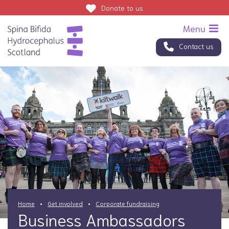
Donate
to us
Contact us
Home
Get involved
Corporate fundraising
Business Ambassadors