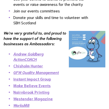
events or raise awareness for the charity
Join our events committees
Donate your skills and time to volunteer with
SBH Scotland
We're very grateful to, and proud to
have the support of the following
businesses as Ambassadors:
Andrew Goldberg
ActionCOACH
Chisholm Hunter
GFW Quality Management
Instant Impact Group
Make Believe Events
Nairnbrook Printing
Westender Magazine
WorksM8