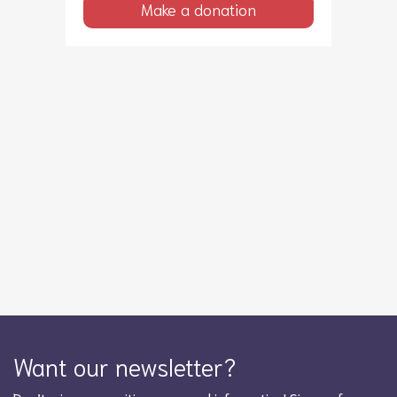
Make a donation
Want our newsletter?