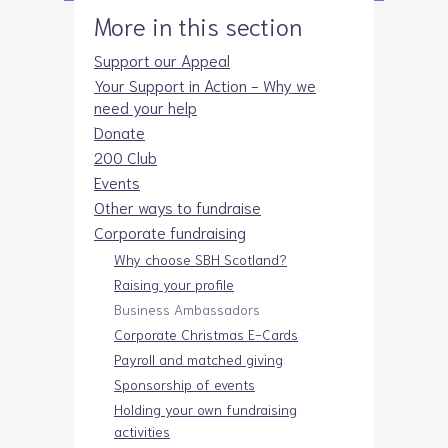
More in this section
Support our Appeal
Your Support in Action - Why we
need your help
Donate
200 Club
Events
Other ways to fundraise
Corporate fundraising
Why choose SBH Scotland?
Raising your profile
Business Ambassadors
Corporate Christmas E-Cards
Payroll and matched giving
Sponsorship of events
Holding your own fundraising
activities