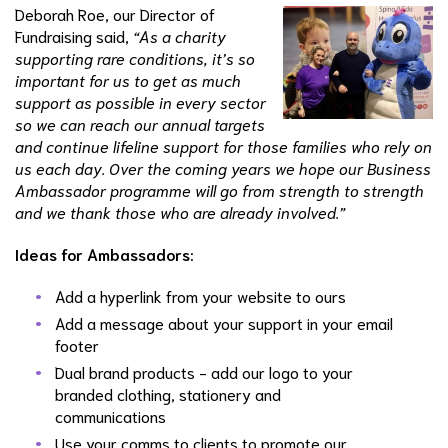
Deborah Roe, our Director of
Fundraising said,
“As a charity
supporting rare conditions, it’s so
important for us to get as much
support as possible in every sector
so we can reach our annual targets
and continue lifeline support for those families who rely on
us each day. Over the coming years we hope our Business
Ambassador programme will go from strength to strength
and we thank those who are already involved.”
Ideas for Ambassadors:
Add a hyperlink from your website to ours
Add a message about your support in your email
footer
Dual brand products - add our logo to your
branded clothing, stationery and
communications
Use your comms to clients to promote our