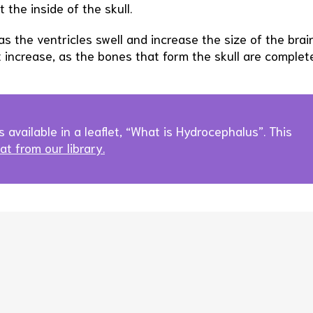
 the inside of the skull.
as the ventricles swell and increase the size of the brain
t increase, as the bones that form the skull are complet
s available in a leaflet, “What is Hydrocephalus”. This
t from our library.