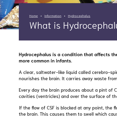
Home
Information
Hydrocephalus
What is Hydrocephal
Hydrocephalus is a condition that affects the
more common in infants.
A clear, saltwater-like liquid called cerebro-spi
nourishes the brain. It carries away waste from
Every day the brain produces about a pint of C
cavities (ventricles) and over the surface of th
If the flow of CSF is blocked at any point, the f
the brain. This causes them to swell which cau