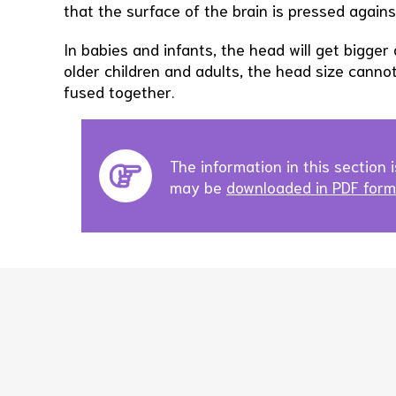
that the surface of the brain is pressed against
In babies and infants, the head will get bigger 
older children and adults, the head size canno
fused together.
The information in this section i
may be
downloaded in PDF forma