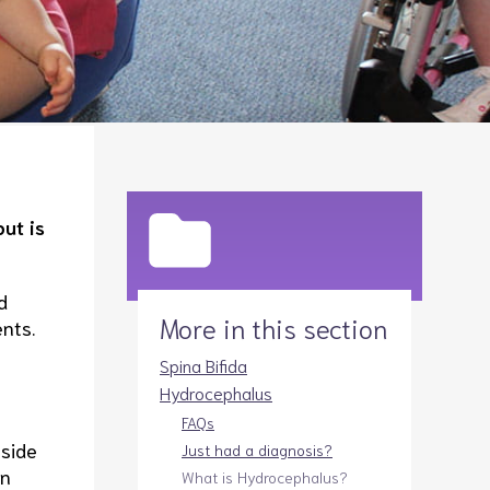
Legacies
Volunteer
Shop
ut is
d
More in this section
nts.
Spina Bifida
Hydrocephalus
FAQs
nside
Just had a diagnosis?
an
What is Hydrocephalus?