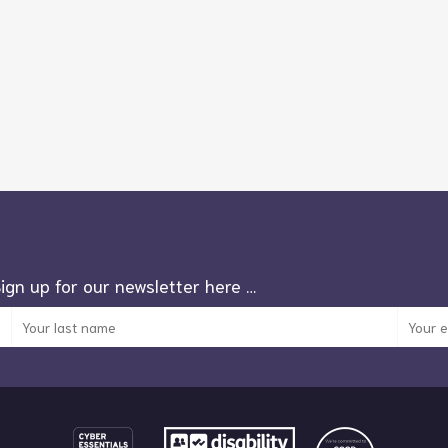
Sign up for our newsletter here …