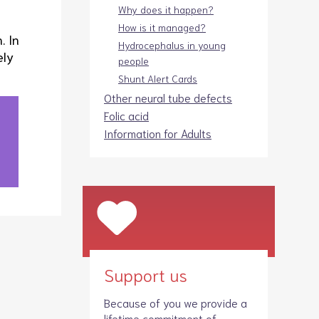
Why does it happen?
How is it managed?
. In
Hydrocephalus in young
ely
people
Shunt Alert Cards
Other neural tube defects
Folic acid
Information for Adults
Support us
Because of you we provide a
lifetime commitment of