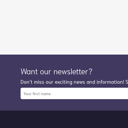
Want our newsletter?
Don’t miss our exciting news and information! 