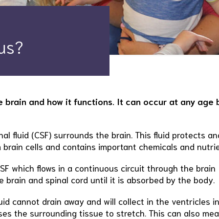
us?
 brain and how it functions. It can occur at any age b
nal fluid (CSF) surrounds the brain. This fluid protects an
 brain cells and contains important chemicals and nutrie
SF which flows in a continuous circuit through the brain
e brain and spinal cord until it is absorbed by the body.
luid cannot drain away and will collect in the ventricles i
ses the surrounding tissue to stretch. This can also me