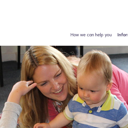
How we can help you
Info
Just had a diagnosis?
Spin
Planning a family?
Hydroc
What support is available?
Other neural tube
What can I attend?
F
Financial Support
Information fo
Spiney the Diney Club
Home delivery (DAC)
Information library
Help for professionals
I