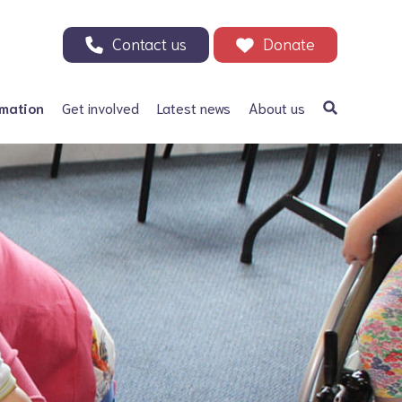
Contact us
Donate
rmation
Get involved
Latest news
About us
a Bifida
Support our Appeal
Our history
ephalus
Your Support in Action -
Patrons and ambassadors
Why we need your help
 defects
Information archive and
Donate
useful links
olic acid
200 Club
Our fundraising
r Adults
Events
Careers
Other ways to fundraise
Corporate fundraising
Treks and challenges
n Memory - Tributes and