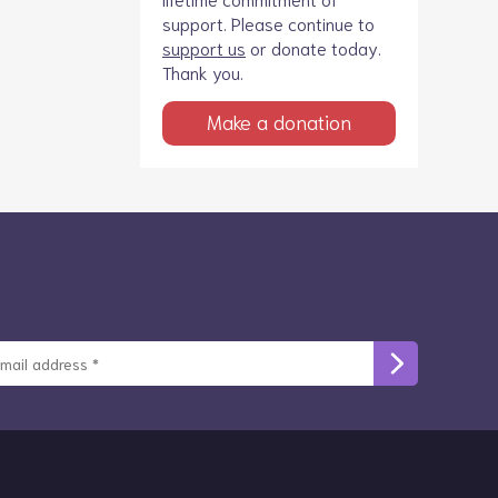
support. Please continue to
support us
or donate today.
Thank you.
Make a donation