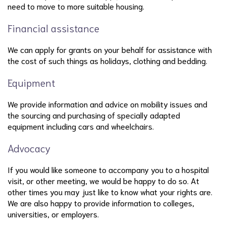
need to move to more suitable housing.
Financial assistance
We can apply for grants on your behalf for assistance with
the cost of such things as holidays, clothing and bedding.
Equipment
We provide information and advice on mobility issues and
the sourcing and purchasing of specially adapted
equipment including cars and wheelchairs.
Advocacy
If you would like someone to accompany you to a hospital
visit, or other meeting, we would be happy to do so. At
other times you may just like to know what your rights are.
We are also happy to provide information to colleges,
universities, or employers.