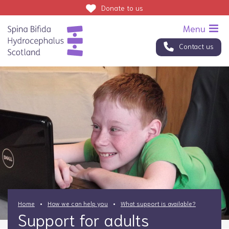
Donate
to us
Contact us
Home
How we can help you
What support is available?
Support for adults