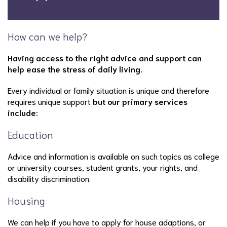
How can we help?
Having access to the right advice and support can
help ease the stress of daily living.
Every individual or family situation is unique and therefore
requires unique support
but our primary services
include:
Education
Advice and information is available on such topics as college
or university courses, student grants, your rights, and
disability discrimination.
Housing
We can help if you have to apply for house adaptions, or