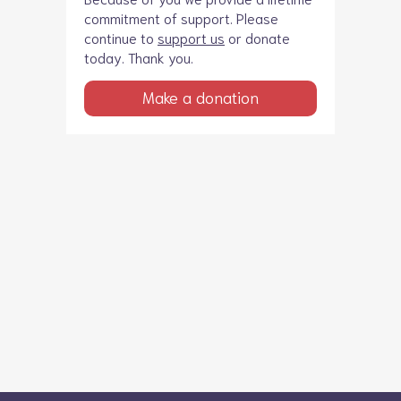
commitment of support. Please
continue to
support us
or donate
today. Thank you.
Make a donation