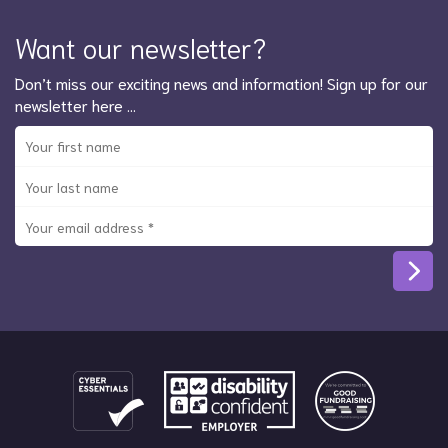
Want our newsletter?
Don’t miss our exciting news and information! Sign up for our
newsletter here …