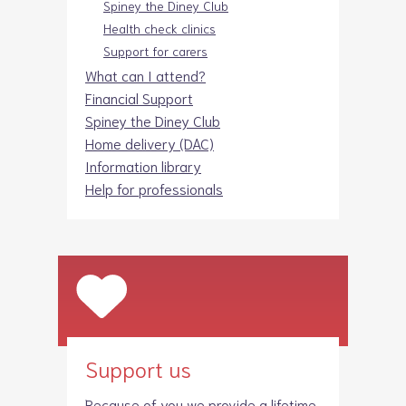
Spiney the Diney Club
Health check clinics
Support for carers
What can I attend?
Financial Support
Spiney the Diney Club
Home delivery (DAC)
Information library
Help for professionals
Support us
Because of you we provide a lifetime