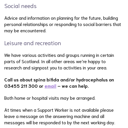
Social needs
Advice and information on planning for the future, building
personal relationships or responding to social barriers that
may be encountered.
Leisure and recreation
We have various activities and groups running in certain
parts of Scotland. In all other areas we’re happy to
research and signpost you to activities in your area.
Call us about spina bifida and/or hydrocephalus on
03455 211 300 or
email
– we can help.
Both home or hospital visits may be arranged.
At times when a Support Worker is not available please
leave a message on the answering machine and all
messages will be responded to by the next working day.