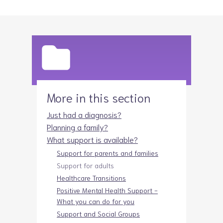
More in this section
Just had a diagnosis?
Planning a family?
What support is available?
Support for parents and families
Support for adults
Healthcare Transitions
Positive Mental Health Support -
What you can do for you
Support and Social Groups