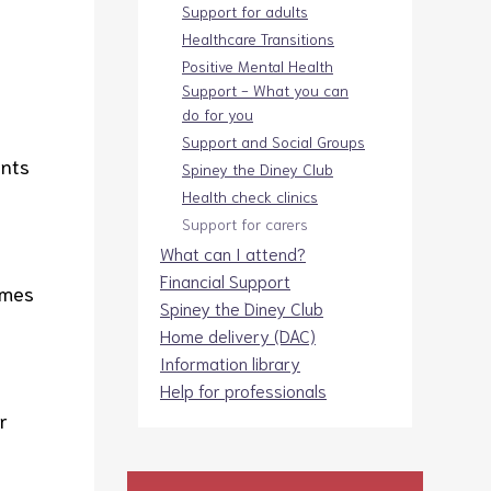
Support for adults
Healthcare Transitions
Positive Mental Health
Support - What you can
do for you
Support and Social Groups
ents
Spiney the Diney Club
Health check clinics
Support for carers
What can I attend?
Financial Support
imes
Spiney the Diney Club
Home delivery (DAC)
Information library
Help for professionals
r