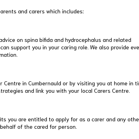
parents and carers which includes:
advice on spina bifida and hydrocephalus and related
 can support you in your caring role. We also provide ev
mation.
ur Centre in Cumbernauld or by visiting you at home in t
trategies and link you with your local Carers Centre.
ts you are entitled to apply for as a carer and any othe
behalf of the cared for person.