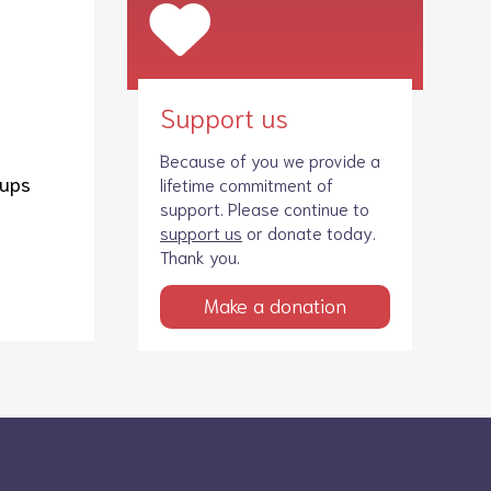
Support us
Because of you we provide a
oups
lifetime commitment of
support. Please continue to
support us
or donate today.
Thank you.
Make a donation