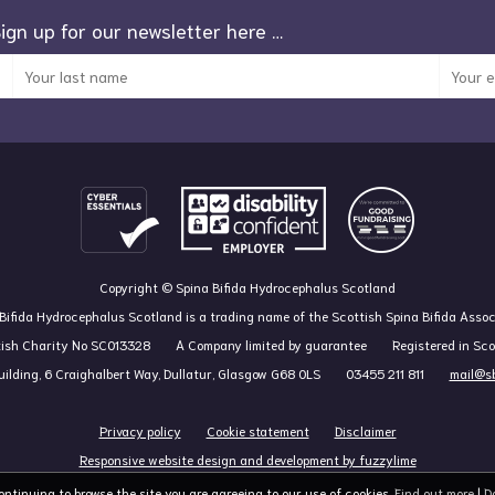
Sign up for our newsletter here …
Copyright © Spina Bifida Hydrocephalus Scotland
Bifida Hydrocephalus Scotland is a trading name of the Scottish Spina Bifida Assoc
tish Charity No SC013328
A Company limited by guarantee
Registered in Sc
ilding, 6 Craighalbert Way, Dullatur, Glasgow G68 0LS
03455 211 811
mail@sb
Privacy policy
Cookie statement
Disclaimer
Responsive website design and development by fuzzylime
continuing to browse the site you are agreeing to our use of cookies.
Find out more
|
D