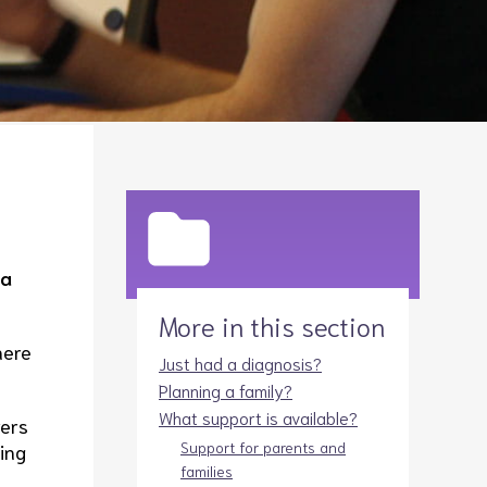
Legacies
Volunteer
Shop
na
More in this section
here
Just had a diagnosis?
Planning a family?
What support is available?
rers
Support for parents and
ring
families