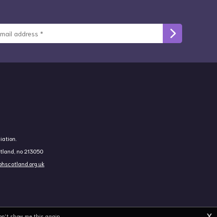
iation.
otland, no 213050
hscotland.org.uk
X
on't show me this again