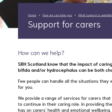
Home
How we can help you
What support is availab
Support for carers
How can we help?
SBH Scotland know that the impact of caring
bifida and/or hydrocephalus can be both chal
Few people can handle all the situations they 
for you.
We provide a range of services for carers tha
to continue in their caring role. In providing 
has on carers' health and emotional wellbeing.