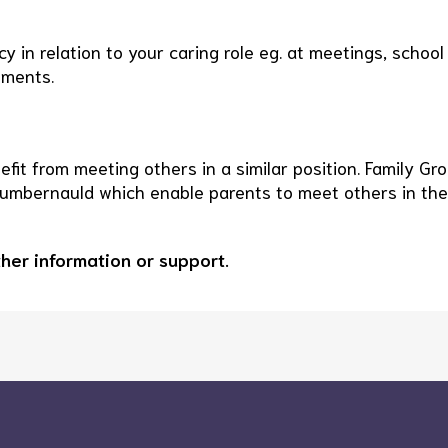
 in relation to your caring role eg. at meetings, school
tments.
fit from meeting others in a similar position. Family Gr
Cumbernauld which enable parents to meet others in the
ther information or support.