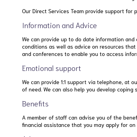
Our Direct Services Team provide support for 
Information and Advice
We can provide up to do date information and 
conditions as well as advice on resources that
and conferences to enable you to access infor
Emotional support
We can provide 1:1 support via telephone, at o
of need. We can also help you develop coping s
Benefits
A member of staff can advise you of the benefi
financial assistance that you may apply for on 