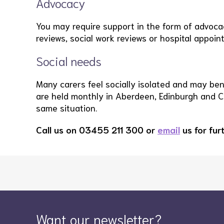
Advocacy
You may require support in the form of advocacy
reviews, social work reviews or hospital appoin
Social needs
Many carers feel socially isolated and may bene
are held monthly in Aberdeen, Edinburgh and 
same situation.
Call us on 03455 211 300 or
email
us for fur
Want our newsletter?