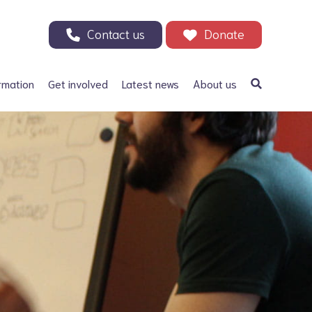
Contact us
Donate
rmation
Get involved
Latest news
About us
a Bifida
Support our Appeal
Our history
ephalus
Your Support in Action -
Patrons and ambassadors
Why we need your help
 defects
Information archive and
Donate
useful links
olic acid
200 Club
Our fundraising
r Adults
Events
Careers
Other ways to fundraise
Corporate fundraising
Treks and challenges
n Memory - Tributes and