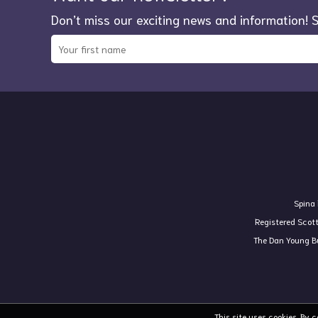
Don’t miss our exciting news and information! 
Spina 
Registered Scot
The Dan Young Bu
This site uses cookies. By 