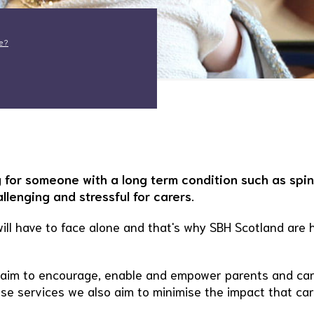
le?
 for someone with a long term condition such as spi
lenging and stressful for carers.
will have to face alone and that's why SBH Scotland are 
t aim to encourage, enable and empower parents and ca
these services we also aim to minimise the impact that ca