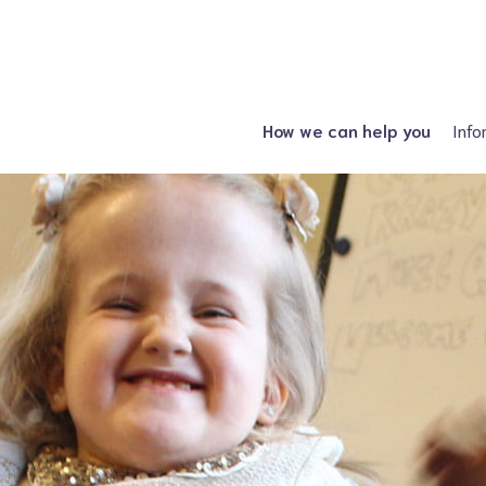
How we can help you
Info
Just had a diagnosis?
Spin
Planning a family?
Hydroc
What support is available?
Other neural tube
What can I attend?
F
Financial Support
Information fo
Spiney the Diney Club
Home delivery (DAC)
Information library
Help for professionals
I