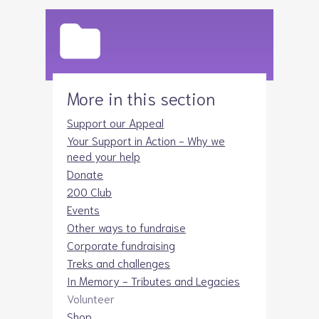
More in this section
Support our Appeal
Your Support in Action - Why we
need your help
Donate
200 Club
Events
Other ways to fundraise
Corporate fundraising
Treks and challenges
In Memory - Tributes and Legacies
Volunteer
Shop