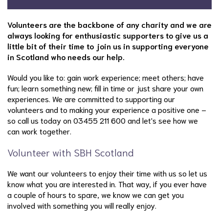
Volunteers are the backbone of any charity and we are
always looking for enthusiastic supporters to give us a
little bit of their time to join us in supporting everyone
in Scotland who needs our help.
Would you like to: gain work experience; meet others; have
fun; learn something new; fill in time or just share your own
experiences. We are committed to supporting our
volunteers and to making your experience a positive one –
so call us today on 03455 211 600 and let's see how we
can work together.
Volunteer with SBH Scotland
We want our volunteers to enjoy their time with us so let us
know what you are interested in. That way, if you ever have
a couple of hours to spare, we know we can get you
involved with something you will really enjoy.