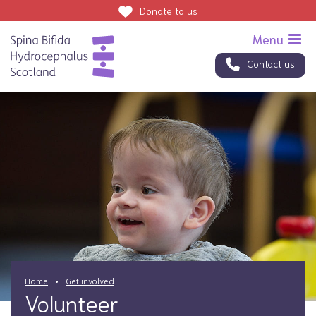
Donate
to us
Contact us
Home
Get involved
Volunteer