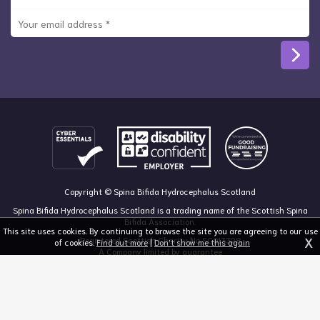
Copyright © Spina Bifida Hydrocephalus Scotland
Spina Bifida Hydrocephalus Scotland is a trading name of the Scottish Spina
Bifida Association.
This site uses cookies. By continuing to browse the site you are agreeing to our use
X
Registered Scottish Charity No SC013328
of cookies.
Find out more
|
Don't show me this again
A Company limited by guarantee
Registered in Scotland, no 213050
The Dan Young Building, 6 Craighalbert Way, Dullatur, Glasgow G68 0LS
03455 211 811
mail@sbhscotland.org.uk