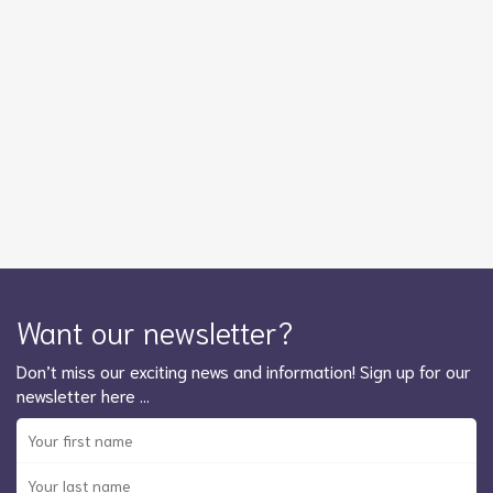
Want our newsletter?
Don’t miss our exciting news and information! Sign up for our
newsletter here …