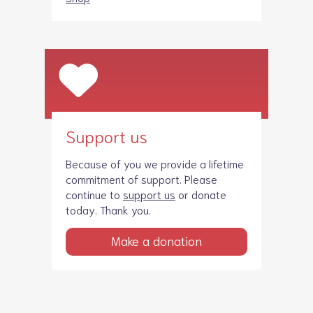
Support us
Because of you we provide a lifetime
commitment of support. Please
continue to
support us
or donate
today. Thank you.
Make a donation