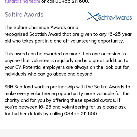
fundraising team
or call 03455 211 600.
Saltire Awards
The Saltire Challenge Awards are a
recognised Scottish Award that are given to any 16-25 year
old who takes part in a one off volunteering opportunity.
This award can be awarded on more than one occasion to
anyone that volunteers regularly and is a great addition to
your CV. Potential employers are always on the look out for
individuals who can go above and beyond.
SBH Scotland work in partnership with the Saltire Awards to
make every volunteering opportunity more valuable for the
charity and for you by offering these special awards. If
you're between 16-25 and volunteering for us please ask
for further details by calling 03455 211 600.