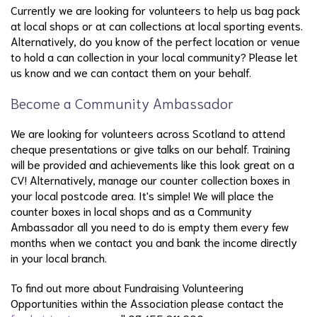
Currently we are looking for volunteers to help us bag pack
at local shops or at can collections at local sporting events.
Alternatively, do you know of the perfect location or venue
to hold a can collection in your local community? Please let
us know and we can contact them on your behalf.
Become a Community Ambassador
We are looking for volunteers across Scotland to attend
cheque presentations or give talks on our behalf. Training
will be provided and achievements like this look great on a
CV! Alternatively, manage our counter collection boxes in
your local postcode area. It's simple! We will place the
counter boxes in local shops and as a Community
Ambassador all you need to do is empty them every few
months when we contact you and bank the income directly
in your local branch.
To find out more about Fundraising Volunteering
Opportunities within the Association please contact the