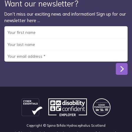
Want our newsletter?
Don’t miss our exciting news and information! Sign up for our
newsletter here …
Copyright © Spina Bifida Hydrocephalus Scotland