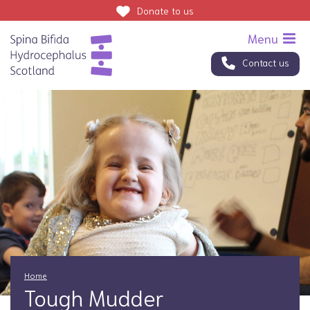
Donate
to us
Contact us
Home
Tough Mudder