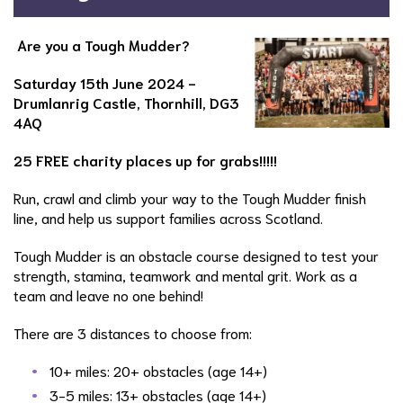
Are you a Tough Mudder?
Saturday 15th June 2024 -
Drumlanrig Castle, Thornhill, DG3
4AQ
25 FREE charity places up for grabs!!!!!
Run, crawl and climb your way to the Tough Mudder finish
line, and help us support families across Scotland.
Tough Mudder is an obstacle course designed to test your
strength, stamina, teamwork and mental grit. Work as a
team and leave no one behind!
There are 3 distances to choose from:
10+ miles: 20+ obstacles (age 14+)
3-5 miles: 13+ obstacles (age 14+)