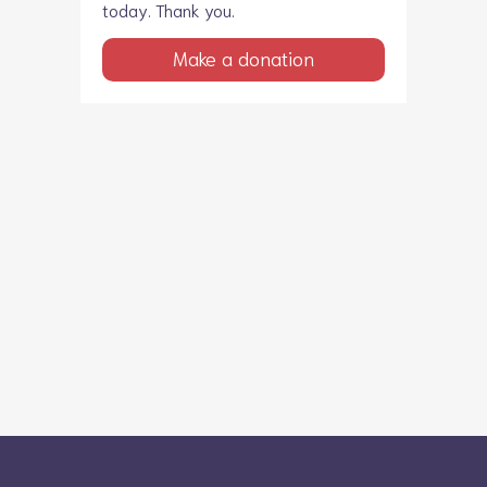
today. Thank you.
Make a donation