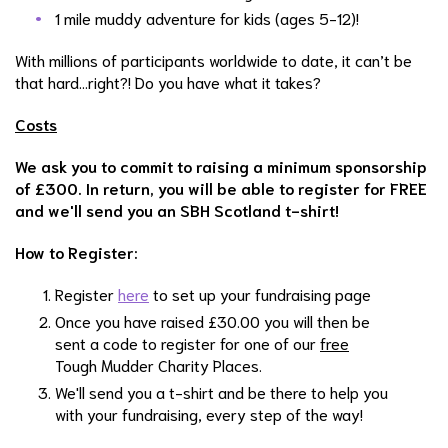
1 mile muddy adventure for kids (ages 5-12)!
With millions of participants worldwide to date, it can’t be
that hard…right?! Do you have what it takes?
Costs
We ask you to commit to raising a minimum sponsorship
of £300. In return, you will be able to register for FREE
and we'll send you an SBH Scotland t-shirt!
How to Register:
Register
here
to set up your fundraising page
Once you have raised £30.00 you will then be
sent a code to register for one of our
free
Tough Mudder Charity Places.
We'll send you a t-shirt and be there to help you
with your fundraising, every step of the way!