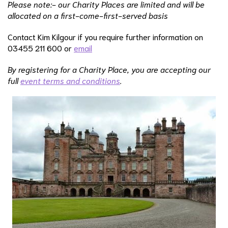
Please note:- our Charity Places are limited and will be
allocated on a first-come-first-served basis
Contact Kim Kilgour if you require further information on
03455 211 600 or
email
By registering for a Charity Place, you are accepting our
full
event terms and conditions
.