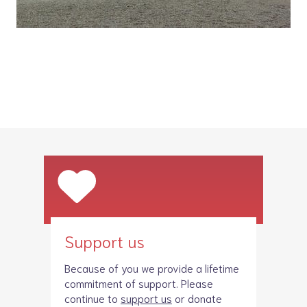
Support us
Because of you we provide a lifetime
commitment of support. Please
continue to
support us
or donate