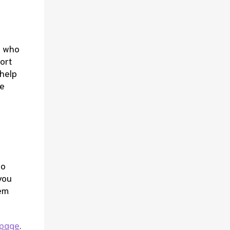
e who
ort
 help
le
to
you
hem
 page
.