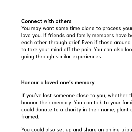
Connect with others
You may want some time alone to process your 
love you. If friends and family members have 
each other through grief. Even if those around 
to take your mind off the pain. You can also loo
going through similar experiences.
Honour a loved one’s memory
If you’ve lost someone close to you, whether t
honour their memory. You can talk to your fami
could donate to a charity in their name, plant
framed.
You could also set up and share an online trib