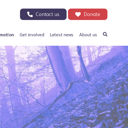
Contact us
Donate
rmation
Get involved
Latest news
About us
a Bifida
Support our Appeal
Our history
ephalus
Your Support in Action -
Patrons and ambassadors
Why we need your help
 defects
Information archive and
Donate
useful links
olic acid
200 Club
Our fundraising
r Adults
Events
Careers
Other ways to fundraise
Corporate fundraising
Treks and challenges
n Memory - Tributes and