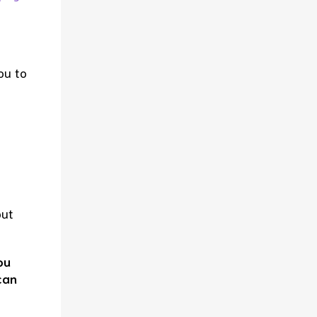
ou to
but
ou
can