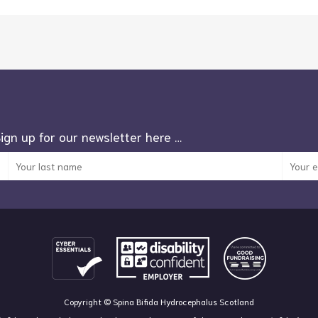
Sign up for our newsletter here …
Copyright © Spina Bifida Hydrocephalus Scotland