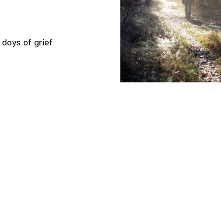
 days of grief