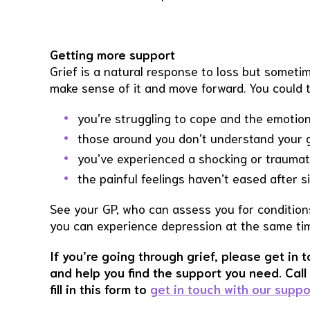
Getting more support
Grief is a natural response to loss but someti
make sense of it and move forward. You could t
you’re struggling to cope and the emotional
those around you don’t understand your gr
you’ve experienced a shocking or traumat
the painful feelings haven’t eased after 
See your GP, who can assess you for conditio
you can experience depression at the same time
If you’re going through grief, please get in 
and help you find the support you need. Cal
fill in this form to
get in touch with our supp