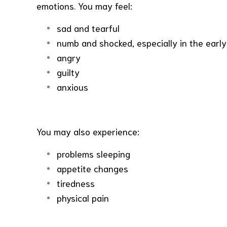
emotions. You may feel:
sad and tearful
numb and shocked, especially in the early
angry
guilty
anxious
You may also experience:
problems sleeping
appetite changes
tiredness
physical pain