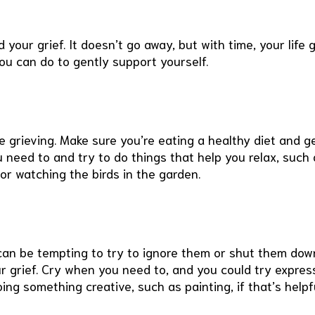
your grief. It doesn’t go away, but with time, your life 
you can do to gently support yourself.
re grieving. Make sure you’re eating a healthy diet and g
 need to and try to do things that help you relax, such 
 or watching the birds in the garden.
can be tempting to try to ignore them or shut them dow
our grief. Cry when you need to, and you could try expres
oing something creative, such as painting, if that’s helpf