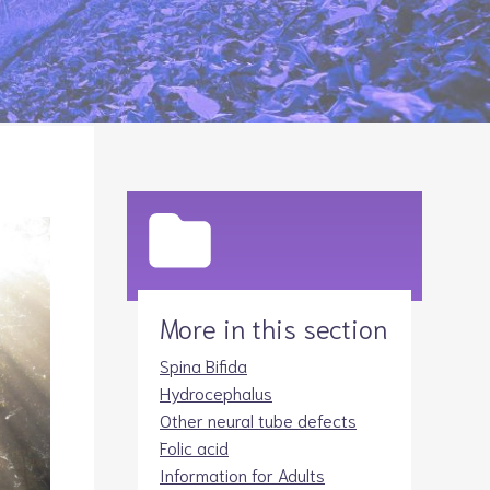
Legacies
Volunteer
Shop
More in this section
Spina Bifida
Hydrocephalus
Other neural tube defects
Folic acid
Information for Adults