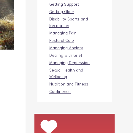
Getting Support
Getting Older
Disability Sports and
Recreation
Managing Pain
Postural Care
Managing Anxiety
Dealing with Grief
Managing Depression
Sexual Health and
Wellbeing
Nutrition and Fitness
Continence