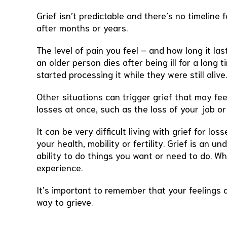
Grief isn’t predictable and there’s no timeline 
after months or years.
The level of pain you feel – and how long it l
an older person dies after being ill for a long
started processing it while they were still aliv
Other situations can trigger grief that may fe
losses at once, such as the loss of your job o
It can be very difficult living with grief for l
your health, mobility or fertility. Grief is an u
ability to do things you want or need to do. Wh
experience.
It’s important to remember that your feelings a
way to grieve.