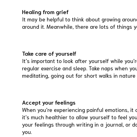
Healing from grief
It may be helpful to think about growing around 
around it. Meanwhile, there are lots of things 
Take care of yourself
It’s important to look after yourself while you’
regular exercise and sleep. Take naps when you
meditating, going out for short walks in nature
Accept your feelings
When you’re experiencing painful emotions, it 
it’s much healthier to allow yourself to feel y
your feelings through writing in a journal, or d
you.