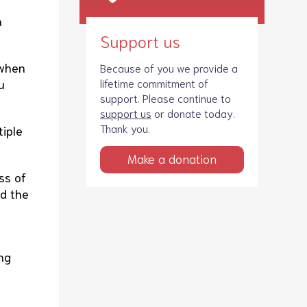
n
Support us
 when
Because of you we provide a
u
lifetime commitment of
support. Please continue to
support us
or donate today.
Thank you.
tiple
Make a donation
ss of
nd the
ong