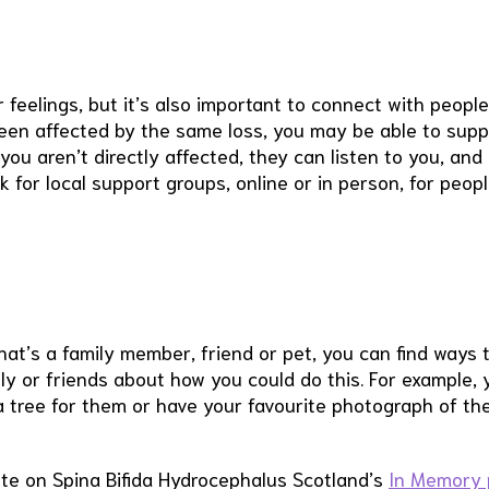
feelings, but it’s also important to connect with peopl
been affected by the same loss, you may be able to supp
you aren’t directly affected, they can listen to you, and
k for local support groups, online or in person, for peop
hat’s a family member, friend or pet, you can find ways 
ly or friends about how you could do this. For example, 
 a tree for them or have your favourite photograph of t
ute on Spina Bifida Hydrocephalus Scotland’s
In Memory