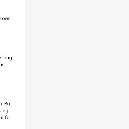
grows
etting
as
n. But
sing
ul for