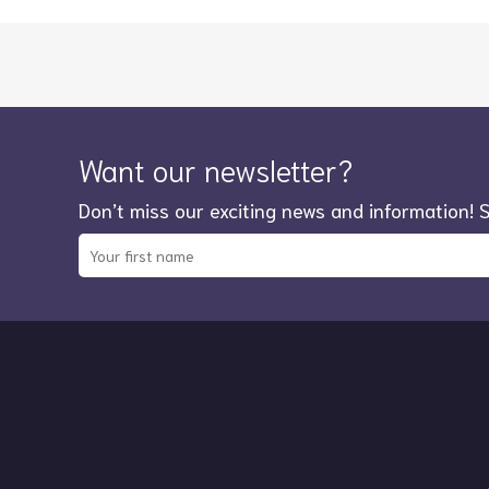
Want our newsletter?
Don’t miss our exciting news and information! 