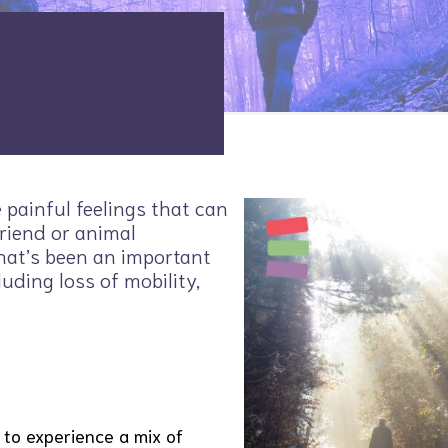
e painful feelings that can
riend or animal
hat’s been an important
luding loss of mobility,
 to experience a mix of