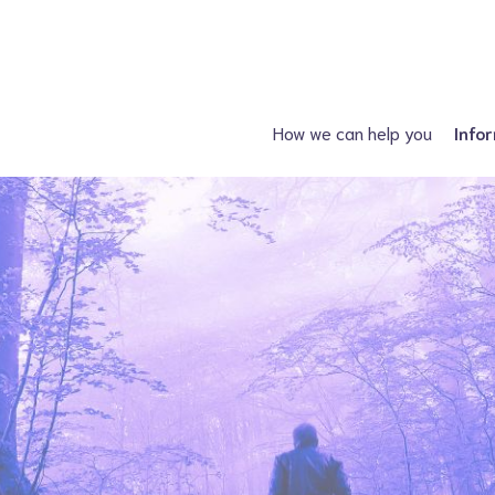
How we can help you
Info
Just had a diagnosis?
Spin
Planning a family?
Hydroc
What support is available?
Other neural tube
What can I attend?
F
Financial Support
Information fo
Spiney the Diney Club
Home delivery (DAC)
Information library
Help for professionals
I