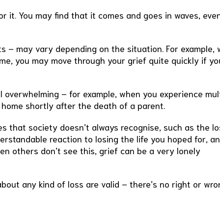
for it. You may find that it comes and goes in waves, eve
asts – may vary depending on the situation. For example,
 time, you may move through your grief quite quickly if yo
e.
el overwhelming – for example, when you experience mul
r home shortly after the death of a parent.
osses that society doesn’t always recognise, such as the lo
nderstandable reaction to losing the life you hoped for, a
en others don’t see this, grief can be a very lonely
bout any kind of loss are valid – there’s no right or wr