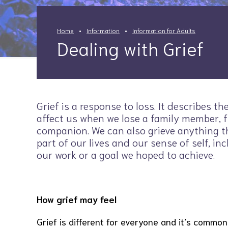
Home
Information
Information for Adults
Dealing with Grief
Grief is a response to loss. It describes th
affect us when we lose a family member, f
companion. We can also grieve anything t
part of our lives and our sense of self, inc
our work or a goal we hoped to achieve.
How grief may feel
Grief is different for everyone and it’s common