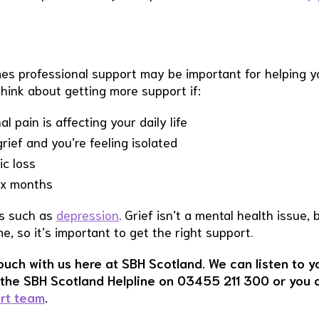
mes professional support may be important for helping y
hink about getting more support if:
 pain is affecting your daily life
ief and you’re feeling isolated
ic loss
six months
ns such as
depression
. Grief isn’t a mental health issue, 
, so it’s important to get the right support.
touch with us here at SBH Scotland. We can listen to y
l the SBH Scotland Helpline on 03455 211 300 or you 
ort team
.