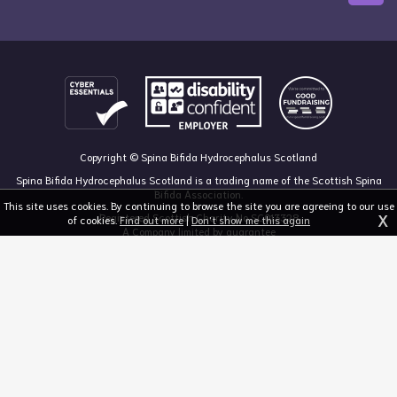
Copyright © Spina Bifida Hydrocephalus Scotland
Spina Bifida Hydrocephalus Scotland is a trading name of the Scottish Spina
Bifida Association.
This site uses cookies. By continuing to browse the site you are agreeing to our use
X
Registered Scottish Charity No SC013328
of cookies.
Find out more
|
Don't show me this again
A Company limited by guarantee
Registered in Scotland, no 213050
The Dan Young Building, 6 Craighalbert Way, Dullatur, Glasgow G68 0LS
03455 211 811
mail@sbhscotland.org.uk
Privacy policy
Cookie statement
Disclaimer
Responsive website design and development by fuzzylime