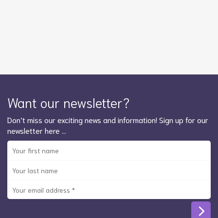
Want our newsletter?
Don’t miss our exciting news and information! Sign up for our
newsletter here …