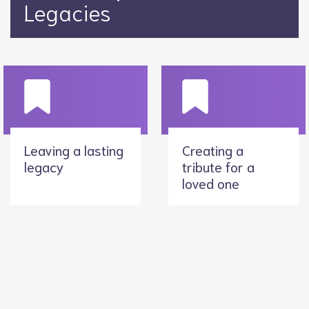
Legacies
Leaving a lasting
Creating a
legacy
tribute for a
loved one