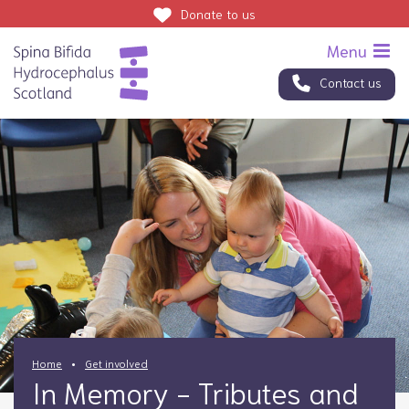
Donate
to us
Contact us
Home
Get involved
In Memory - Tributes and