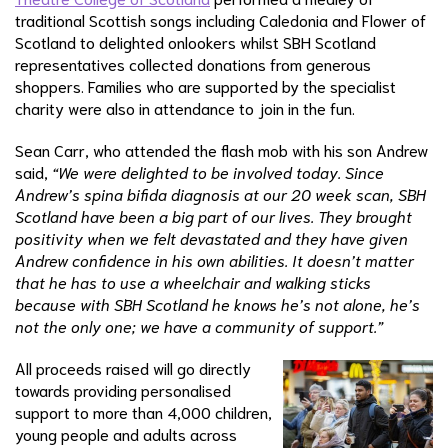
traditional Scottish songs including Caledonia and Flower of
Scotland to delighted onlookers whilst SBH Scotland
representatives collected donations from generous
shoppers. Families who are supported by the specialist
charity were also in attendance to join in the fun.
Sean Carr, who attended the flash mob with his son Andrew
said,
“We were delighted to be involved today. Since
Andrew’s spina bifida diagnosis at our 20 week scan, SBH
Scotland have been a big part of our lives. They brought
positivity when we felt devastated and they have given
Andrew confidence in his own abilities. It doesn’t matter
that he has to use a wheelchair and walking sticks
because with SBH Scotland he knows he’s not alone, he’s
not the only one; we have a community of support.”
All proceeds raised will go directly
towards providing personalised
support to more than 4,000 children,
young people and adults across