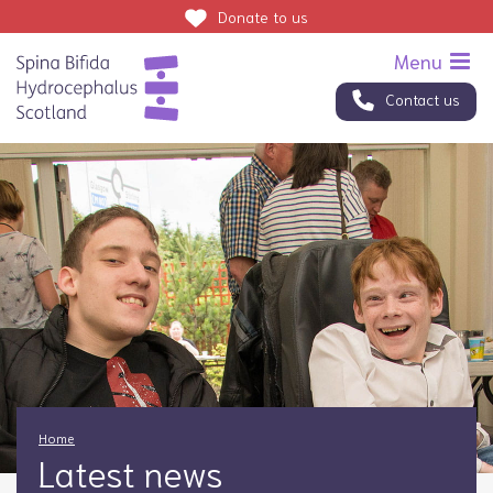
Donate
to us
Contact us
Home
Latest news