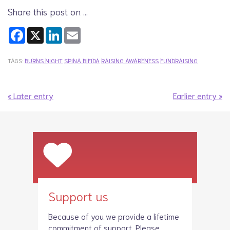
Share this post on …
Facebook
X
LinkedIn
Email
TAGS:
BURNS NIGHT
SPINA BIFIDA
RAISING AWARENESS
FUNDRAISING
« Later entry
Earlier entry »
Support us
Because of you we provide a lifetime
commitment of support. Please