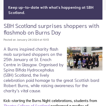
Keep up-to-date with what's happening at SBH
Scotland.
SBH Scotland surprises shoppers with
flashmob on Burns Day
Posted on January 26 2024 at 10:13
A Burns inspired charity flash
mob surprised shoppers on the
25th January at St. Enoch
Centre in Glasgow. Organised by
Spina Bifida Hydrocephalus
(SBH) Scotland, the lively
celebration paid homage to the great Scottish bard
Robert Burns, while raising awareness for the
charity’s vital cause.
Kick-starting the Burns Night celebrations, students from
Theatre College of Scotland
performed a medley of