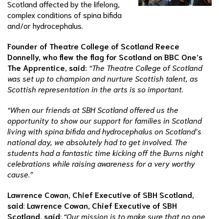
Scotland affected by the lifelong,
complex conditions of spina bifida
and/or hydrocephalus.
Founder of Theatre College of Scotland Reece
Donnelly, who flew the flag for Scotland on BBC One’s
The Apprentice, said:
“The Theatre College of Scotland
was set up to champion and nurture Scottish talent, as
Scottish representation in the arts is so important.
“When our friends at SBH Scotland offered us the
opportunity to show our support for families in Scotland
living with spina bifida and hydrocephalus on Scotland’s
national day, we absolutely had to get involved. The
students had a fantastic time kicking off the Burns night
celebrations while raising awareness for a very worthy
cause.”
Lawrence Cowan, Chief Executive of SBH Scotland,
said
:
Lawrence Cowan, Chief Executive of SBH
Scotland, said
:
“Our mission is to make sure that no one