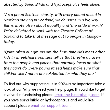
affected by Spina Bifida and Hydrocephalus feels alone.
“As a proud Scottish charity, with every pound raised in
Scotland staying in Scotland, we do Burns in a big way.
Burns wrote often about equality and ‘the pride o’ worth’.
We’re delighted to work with the Theatre College of
Scotland to take that message out to people in Glasgow
today.
“Quite often our groups are the first-time kids meet other
kids in wheelchairs. Families tell us that they’re a haven
from the people and places that narrowly focus on what
they can’t do. Every pound raised helps make sure that
children like Andrew are celebrated for who they are.”
To find out why supporting us in 2024 is so important take a
look at our 'why we need your help' page. If you'd like to get
involved in fundraising please
email the fundraising team
. If
you have spina bifida or hydrocephalus and would like
support please
email our support team
.