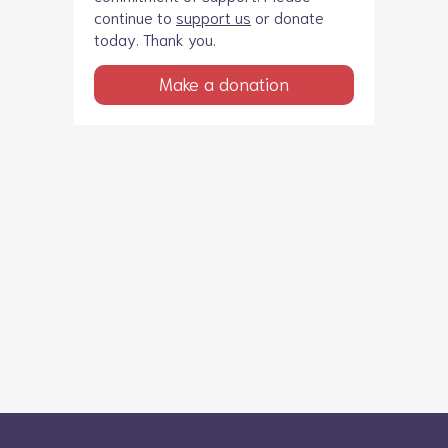
continue to
support us
or donate
today. Thank you.
Make a donation