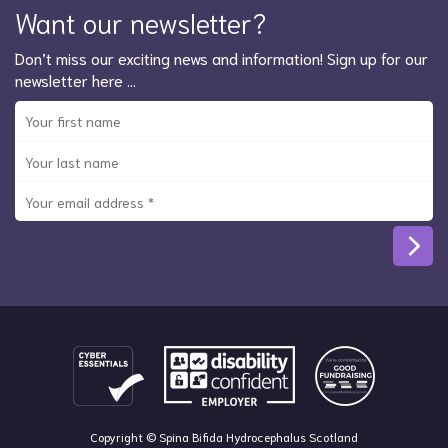
Want our newsletter?
Don’t miss our exciting news and information! Sign up for our
newsletter here …
Copyright © Spina Bifida Hydrocephalus Scotland