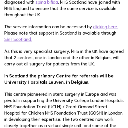
diagnosed with
spina bifida
. NHS Scotland have joined with
NHS England to ensure that the same service is available
throughout the UK.
The service information can be accessed by
clicking here.
Please note that support in Scotland is available through
SBH Scotland.
As this is very specialist surgery, NHS in the UK have agreed
that 2 centres, one in London and the other in Belgium, will
carry out all surgery for patients from the UK.
In Scotland the primary Centre for referrals will be
University Hospitals Leuven, in Belgium
.
This centre pioneered in utero surgery in Europe and was
pivotal in supporting the University College London Hospitals
NHS Foundation Trust (UCLH) / Great Ormond Street
Hospital for Children NHS Foundation Trust (GOSH) in London
in developing their expertise. The two centres now work
closely together as a virtual single unit, and some of the