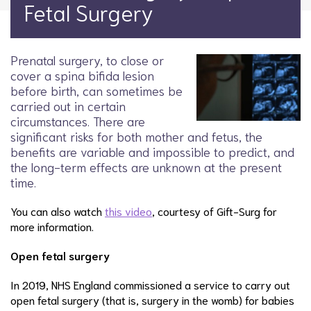
Fetal Surgery
Prenatal surgery, to close or
cover a spina bifida lesion
before birth, can sometimes be
carried out in certain
circumstances. There are
significant risks for both mother and fetus, the
benefits are variable and impossible to predict, and
the long-term effects are unknown at the present
time.
You can also watch
this video
, courtesy of Gift-Surg for
more information.
Open fetal surgery
In 2019, NHS England commissioned a service to carry out
open fetal surgery (that is, surgery in the womb) for babies