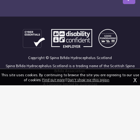
Copyright © Spina Bifida Hydrocephalus Scotland
Spina Bifida Hydrocephalus Scotland is a trading name of the Scottish Spina
Bifida Association.
This site uses cookies. By continuing to browse the site you are agreeing to our use
X
Registered Scottish Charity No SC013328
of cookies.
Find out more
|
Don't show me this again
A Company limited by guarantee
Registered in Scotland, no 213050
The Dan Young Building, 6 Craighalbert Way, Dullatur, Glasgow G68 0LS
03455 211 811
mail@sbhscotland.org.uk
Privacy policy
Cookie statement
Disclaimer