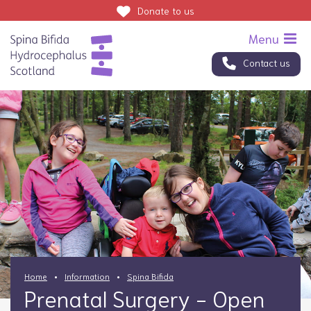
Donate
to us
Contact us
Home
Information
Spina Bifida
Prenatal Surgery - Open