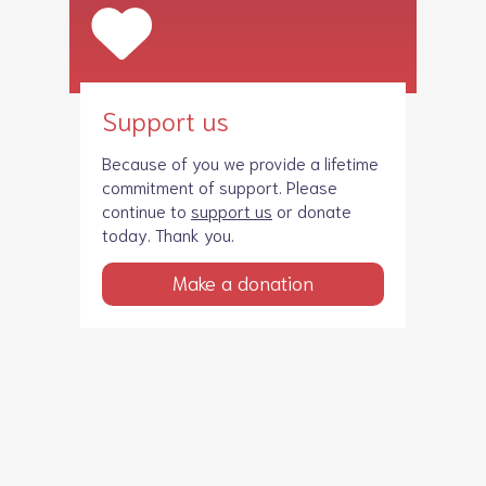
Support us
Because of you we provide a lifetime
commitment of support. Please
continue to
support us
or donate
today. Thank you.
Make a donation