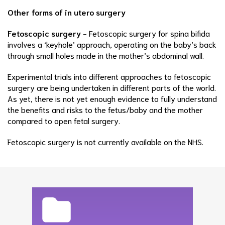
Other forms of in utero surgery
Fetoscopic surgery
- Fetoscopic surgery for spina bifida
involves a ‘keyhole’ approach, operating on the baby’s back
through small holes made in the mother’s abdominal wall.
Experimental trials into different approaches to fetoscopic
surgery are being undertaken in different parts of the world.
As yet, there is not yet enough evidence to fully understand
the benefits and risks to the fetus/baby and the mother
compared to open fetal surgery.
Fetoscopic surgery is not currently available on the NHS.