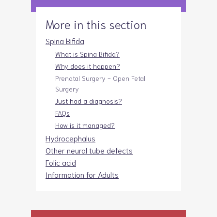
More in this section
Spina Bifida
What is Spina Bifida?
Why does it happen?
Prenatal Surgery - Open Fetal
Surgery
Just had a diagnosis?
FAQs
How is it managed?
Hydrocephalus
Other neural tube defects
Folic acid
Information for Adults