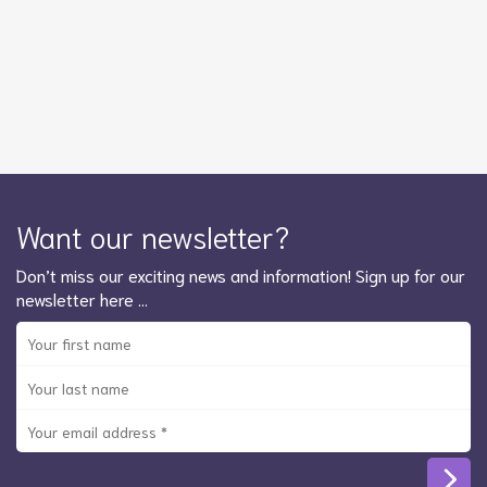
Want our newsletter?
Don’t miss our exciting news and information! Sign up for our
newsletter here …