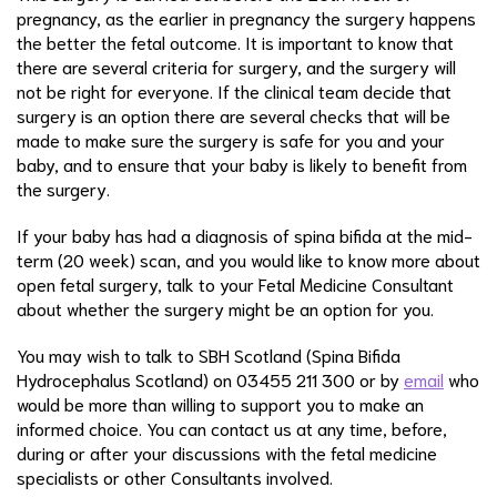
pregnancy, as the earlier in pregnancy the surgery happens
the better the fetal outcome. It is important to know that
there are several criteria for surgery, and the surgery will
not be right for everyone. If the clinical team decide that
surgery is an option there are several checks that will be
made to make sure the surgery is safe for you and your
baby, and to ensure that your baby is likely to benefit from
the surgery.
If your baby has had a diagnosis of spina bifida at the mid-
term (20 week) scan, and you would like to know more about
open fetal surgery, talk to your Fetal Medicine Consultant
about whether the surgery might be an option for you.
You may wish to talk to SBH Scotland (Spina Bifida
Hydrocephalus Scotland) on 03455 211 300 or by
email
who
would be more than willing to support you to make an
informed choice. You can contact us at any time, before,
during or after your discussions with the fetal medicine
specialists or other Consultants involved.