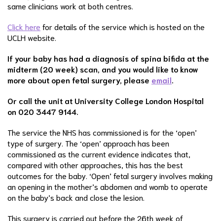
same clinicians work at both centres.
Click here
for details of the service which is hosted on the
UCLH website.
If your baby has had a diagnosis of spina bifida at the
midterm (20 week) scan, and you would like to know
more about open fetal surgery, please
email
.
Or call the unit at University College London Hospital
on 020 3447 9144.
The service the NHS has commissioned is for the ‘open’
type of surgery. The ‘open’ approach has been
commissioned as the current evidence indicates that,
compared with other approaches, this has the best
outcomes for the baby. ‘Open’ fetal surgery involves making
an opening in the mother’s abdomen and womb to operate
on the baby’s back and close the lesion.
This surgery is carried out before the 26th week of