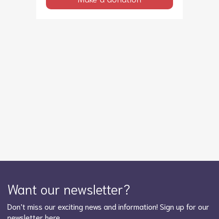
Want our newsletter?
Don’t miss our exciting news and information! Sign up for our
newsletter here …