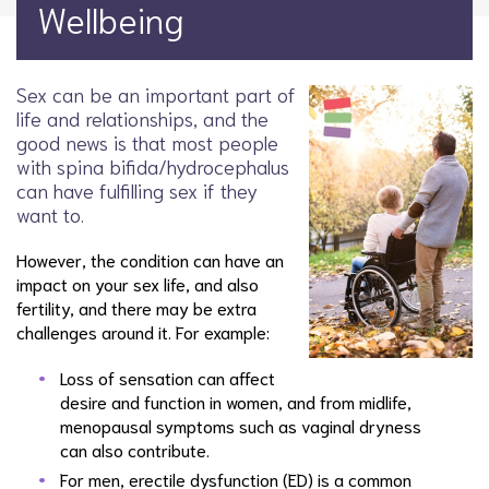
Wellbeing
Sex can be an important part of
life and relationships, and the
good news is that most people
with spina bifida/hydrocephalus
can have fulfilling sex if they
want to.
However, the condition can have an
impact on your sex life, and also
fertility, and there may be extra
challenges around it. For example:
Loss of sensation can affect
desire and function in women, and from midlife,
menopausal symptoms such as vaginal dryness
can also contribute.
For men, erectile dysfunction (ED) is a common