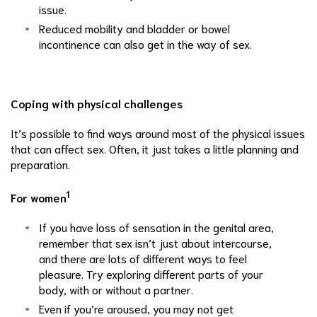
issue.
Reduced mobility and bladder or bowel
incontinence can also get in the way of sex.
Coping with physical challenges
It’s possible to find ways around most of the physical issues
that can affect sex. Often, it just takes a little planning and
preparation.
1
For women
If you have loss of sensation in the genital area,
remember that sex isn’t just about intercourse,
and there are lots of different ways to feel
pleasure. Try exploring different parts of your
body, with or without a partner.
Even if you’re aroused, you may not get