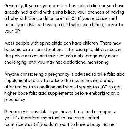
Generally, if you or your partner has spina bifida or you have
already had a child with spina bifida, your chances of having
a baby with the condition are 1 in 25. If you’re concerned
about your risks of having a child with spina bifida, speak to
your GP.
Most people with spina bifida can have children. There may
be some extra considerations – for example, differences in
the pelvic nerves and muscles can make pregnancy more
challenging, and you may need additional monitoring.
Anyone considering a pregnancy is advised to take folic acid
supplements to try to reduce the risk of having a baby
affected by this condition and should speak to a GP to get
higher dose folic acid supplements before embarking on a
pregnancy
Pregnancy is possible if you haven’t reached menopause
yet. It’s therefore important to use birth control
(contraception) if you don’t want to have a baby. Barrier