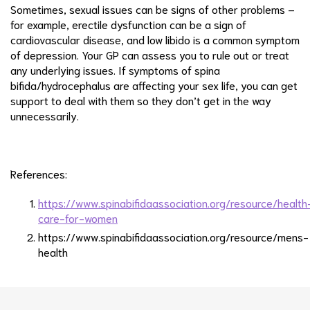
Sometimes, sexual issues can be signs of other problems –
for example, erectile dysfunction can be a sign of
cardiovascular disease, and low libido is a common symptom
of depression. Your GP can assess you to rule out or treat
any underlying issues. If symptoms of spina
bifida/hydrocephalus are affecting your sex life, you can get
support to deal with them so they don’t get in the way
unnecessarily.
References:
https://www.spinabifidaassociation.org/resource/health
care-for-women
https://www.spinabifidaassociation.org/resource/mens-
health