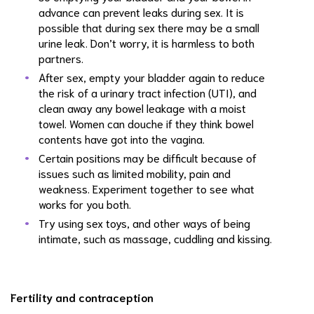
advance can prevent leaks during sex. It is
possible that during sex there may be a small
urine leak. Don’t worry, it is harmless to both
partners.
After sex, empty your bladder again to reduce
the risk of a urinary tract infection (UTI), and
clean away any bowel leakage with a moist
towel. Women can douche if they think bowel
contents have got into the vagina.
Certain positions may be difficult because of
issues such as limited mobility, pain and
weakness. Experiment together to see what
works for you both.
Try using sex toys, and other ways of being
intimate, such as massage, cuddling and kissing.
Fertility and contraception