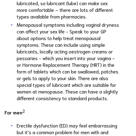
lubricated, so lubricant (lube) can make sex
more comfortable – there are lots of different
types available from pharmacies.
Menopausal symptoms including vaginal dryness
can affect your sex life - Speak to your GP
about options to help treat menopausal
symptoms. These can include using simple
lubricants, locally acting oestrogen creams or
pessaries - which you insert into your vagina -
or Hormone Replacement Therapy (HRT) in the
form of tablets which can be swallowed, patches
or gels to apply to your skin. There are also
special types of lubricant which are suitable for
women at menopause. These can have a slightly
different consistency to standard products.
2
For men
Erectile dysfunction (ED) may feel embarrassing
but it’s a common problem for men with and