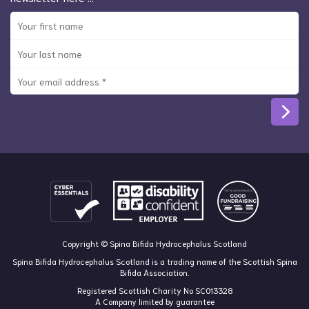
Copyright © Spina Bifida Hydrocephalus Scotland
Spina Bifida Hydrocephalus Scotland is a trading name of the Scottish Spina
Bifida Association.
Registered Scottish Charity No SC013328
A Company limited by guarantee