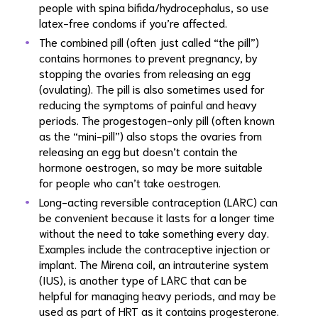
people with spina bifida/hydrocephalus, so use
latex-free condoms if you’re affected.
The combined pill (often just called “the pill”)
contains hormones to prevent pregnancy, by
stopping the ovaries from releasing an egg
(ovulating). The pill is also sometimes used for
reducing the symptoms of painful and heavy
periods. The progestogen-only pill (often known
as the “mini-pill”) also stops the ovaries from
releasing an egg but doesn’t contain the
hormone oestrogen, so may be more suitable
for people who can’t take oestrogen.
Long-acting reversible contraception (LARC) can
be convenient because it lasts for a longer time
without the need to take something every day.
Examples include the contraceptive injection or
implant. The Mirena coil, an intrauterine system
(IUS), is another type of LARC that can be
helpful for managing heavy periods, and may be
used as part of HRT as it contains progesterone.