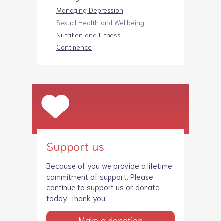
Managing Depression
Sexual Health and Wellbeing
Nutrition and Fitness
Continence
Support us
Because of you we provide a lifetime
commitment of support. Please
continue to
support us
or donate
today. Thank you.
Make a donation