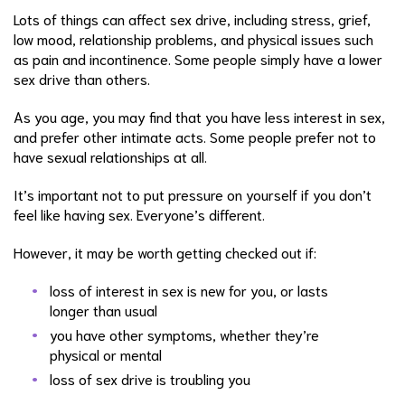
Lots of things can affect sex drive, including stress, grief,
low mood, relationship problems, and physical issues such
as pain and incontinence. Some people simply have a lower
sex drive than others.
As you age, you may find that you have less interest in sex,
and prefer other intimate acts. Some people prefer not to
have sexual relationships at all.
It’s important not to put pressure on yourself if you don’t
feel like having sex. Everyone’s different.
However, it may be worth getting checked out if:
loss of interest in sex is new for you, or lasts
longer than usual
you have other symptoms, whether they’re
physical or mental
loss of sex drive is troubling you