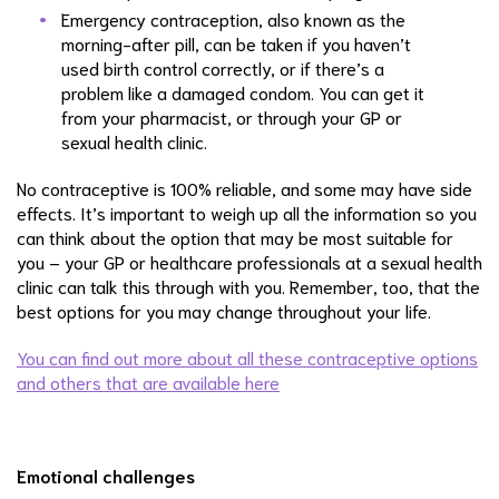
Emergency contraception, also known as the
morning-after pill, can be taken if you haven’t
used birth control correctly, or if there’s a
problem like a damaged condom. You can get it
from your pharmacist, or through your GP or
sexual health clinic.
No contraceptive is 100% reliable, and some may have side
effects. It’s important to weigh up all the information so you
can think about the option that may be most suitable for
you – your GP or healthcare professionals at a sexual health
clinic can talk this through with you. Remember, too, that the
best options for you may change throughout your life.
You can find out more about all these contraceptive options
and others that are available here
Emotional challenges