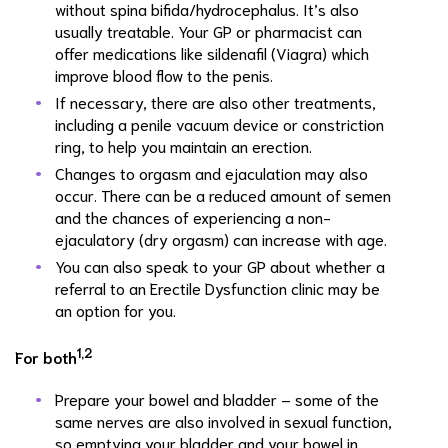
without spina bifida/hydrocephalus. It’s also
usually treatable. Your GP or pharmacist can
offer medications like sildenafil (Viagra) which
improve blood flow to the penis.
If necessary, there are also other treatments,
including a penile vacuum device or constriction
ring, to help you maintain an erection.
Changes to orgasm and ejaculation may also
occur. There can be a reduced amount of semen
and the chances of experiencing a non-
ejaculatory (dry orgasm) can increase with age.
You can also speak to your GP about whether a
referral to an Erectile Dysfunction clinic may be
an option for you.
1,2
For both
Prepare your bowel and bladder – some of the
same nerves are also involved in sexual function,
so emptying your bladder and your bowel in