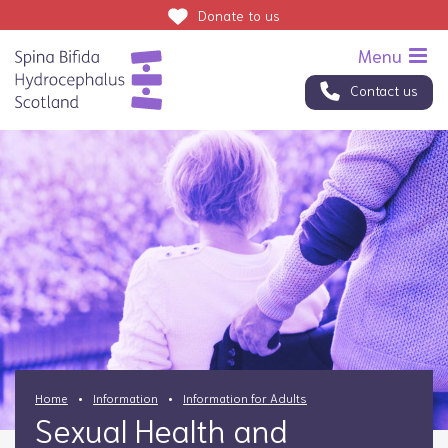
Donate
to us
Contact us
Home
Information
Information for Adults
Sexual Health and