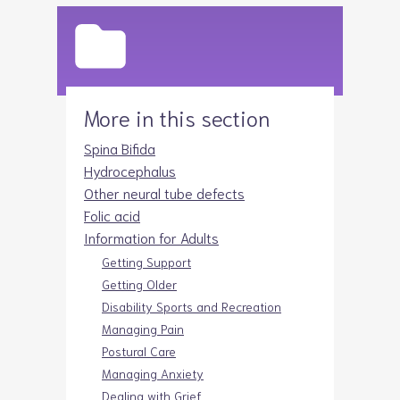
More in this section
Spina Bifida
Hydrocephalus
Other neural tube defects
Folic acid
Information for Adults
Getting Support
Getting Older
Disability Sports and Recreation
Managing Pain
Postural Care
Managing Anxiety
Dealing with Grief