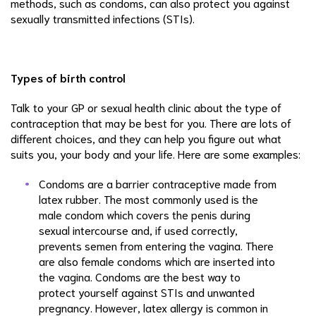
methods, such as condoms, can also protect you against
sexually transmitted infections (STIs).
Types of birth control
Talk to your GP or sexual health clinic about the type of
contraception that may be best for you. There are lots of
different choices, and they can help you figure out what
suits you, your body and your life. Here are some examples:
Condoms are a barrier contraceptive made from
latex rubber. The most commonly used is the
male condom which covers the penis during
sexual intercourse and, if used correctly,
prevents semen from entering the vagina. There
are also female condoms which are inserted into
the vagina. Condoms are the best way to
protect yourself against STIs and unwanted
pregnancy. However, latex allergy is common in