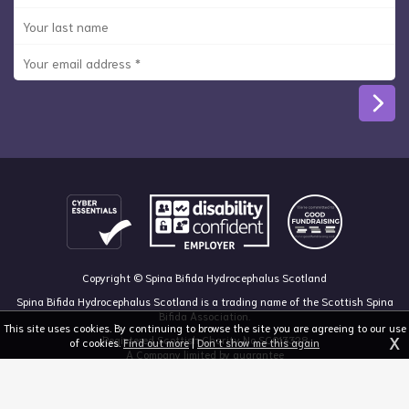
Copyright © Spina Bifida Hydrocephalus Scotland
Spina Bifida Hydrocephalus Scotland is a trading name of the Scottish Spina
Bifida Association.
This site uses cookies. By continuing to browse the site you are agreeing to our use
X
Registered Scottish Charity No SC013328
of cookies.
Find out more
|
Don't show me this again
A Company limited by guarantee
Registered in Scotland, no 213050
The Dan Young Building, 6 Craighalbert Way, Dullatur, Glasgow G68 0LS
03455 211 811