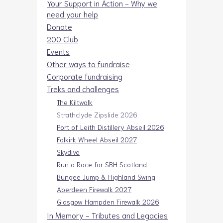
Your Support in Action - Why we
need your help
Donate
200 Club
Events
Other ways to fundraise
Corporate fundraising
Treks and challenges
The Kiltwalk
Strathclyde Zipslide 2026
Port of Leith Distillery Abseil 2026
Falkirk Wheel Abseil 2027
Skydive
Run a Race for SBH Scotland
Bungee Jump & Highland Swing
Aberdeen Firewalk 2027
Glasgow Hampden Firewalk 2026
In Memory - Tributes and Legacies