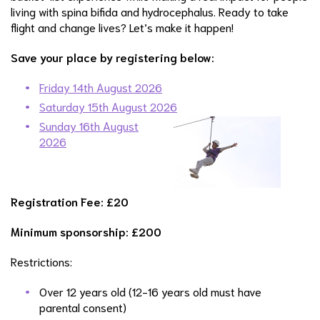
living with spina bifida and hydrocephalus. Ready to take
flight and change lives? Let’s make it happen!
Save your place by registering below:
Friday 14th August 2026
Saturday 15th August 2026
Sunday 16th August
2026
Registration Fee: £20
Minimum sponsorship: £200
Restrictions:
Over 12 years old (12-16 years old must have
parental consent)