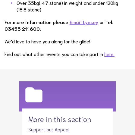
Over 35kg( 4.7 stone) in weight and under 120kg
(18.8 stone)
For more information please
Email Lynsey
or Tel:
03455 211 600.
We’d love to have you along for the glide!
Find out what other events you can take part in
here.
More in this section
Support our Appeal