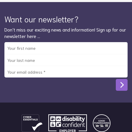
Want our newsletter?
Don’t miss our exciting news and information! Sign up for our
newsletter here …