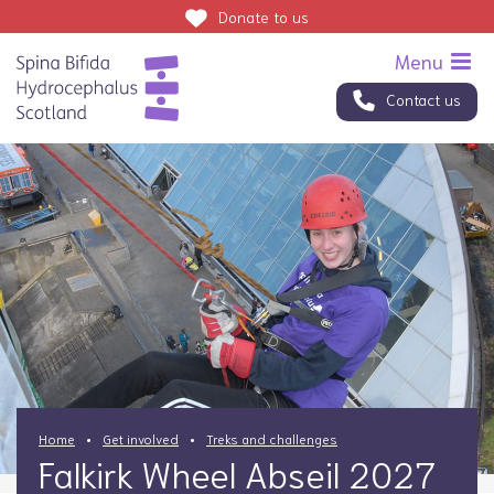
Donate
to us
Contact us
Home
Get involved
Treks and challenges
Falkirk Wheel Abseil 2027