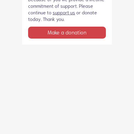
commitment of support. Please
continue to
support us
or donate
today. Thank you.
Make a donation