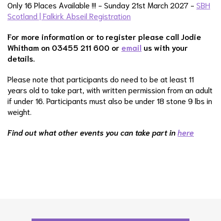
Only 16 Places Available !!! - Sunday 21st March 2027 -
SBH
Scotland | Falkirk Abseil Registration
For more information or to register please call Jodie
Whitham on 03455 211 600 or
email
us with your
details.
Please note that participants do need to be at least 11
years old to take part, with written permission from an adult
if under 16. Participants must also be under 18 stone 9 lbs in
weight.
Find out what other events you can take part in
here