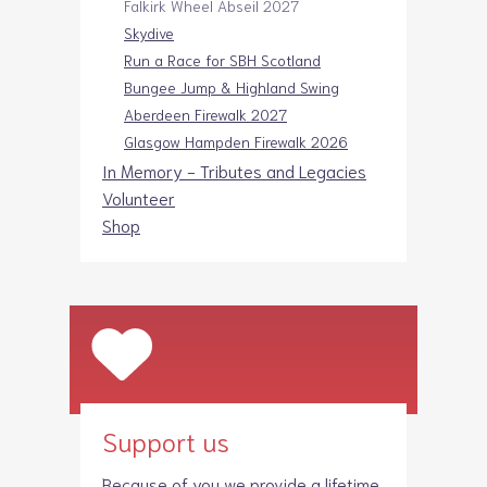
Falkirk Wheel Abseil 2027
Skydive
Run a Race for SBH Scotland
Bungee Jump & Highland Swing
Aberdeen Firewalk 2027
Glasgow Hampden Firewalk 2026
In Memory - Tributes and Legacies
Volunteer
Shop
Support us
Because of you we provide a lifetime