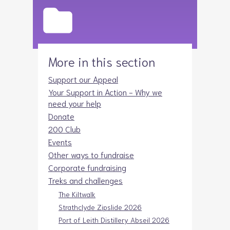
More in this section
Support our Appeal
Your Support in Action - Why we
need your help
Donate
200 Club
Events
Other ways to fundraise
Corporate fundraising
Treks and challenges
The Kiltwalk
Strathclyde Zipslide 2026
Port of Leith Distillery Abseil 2026