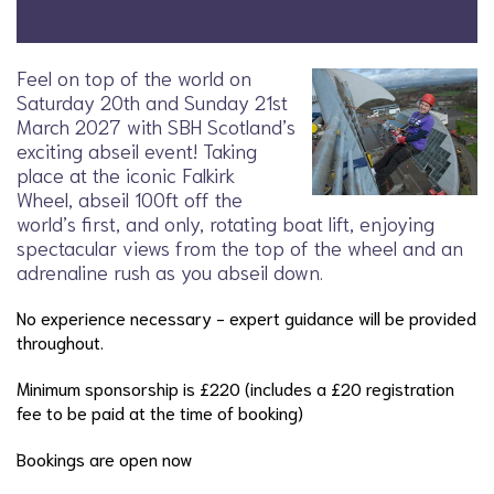
Feel on top of the world on
Saturday 20th and Sunday 21st
March 2027 with SBH Scotland’s
exciting abseil event! Taking
place at the iconic Falkirk
Wheel,
abseil 100ft off the
world’s first, and only, rotating boat lift, enjoying
spectacular views from the top of the wheel and an
adrenaline rush as you abseil down.
No experience necessary - expert guidance will be provided
throughout.
Minimum sponsorship is £220 (includes a £20 registration
fee to be paid at the time of booking)
Bookings are open now