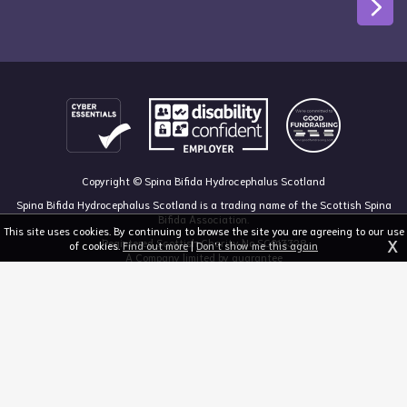
Copyright © Spina Bifida Hydrocephalus Scotland
Spina Bifida Hydrocephalus Scotland is a trading name of the Scottish Spina
Bifida Association.
This site uses cookies. By continuing to browse the site you are agreeing to our use
X
Registered Scottish Charity No SC013328
of cookies.
Find out more
|
Don't show me this again
A Company limited by guarantee
Registered in Scotland, no 213050
The Dan Young Building, 6 Craighalbert Way, Dullatur, Glasgow G68 0LS
03455 211 811
mail@sbhscotland.org.uk
Privacy policy
Cookie statement
Disclaimer