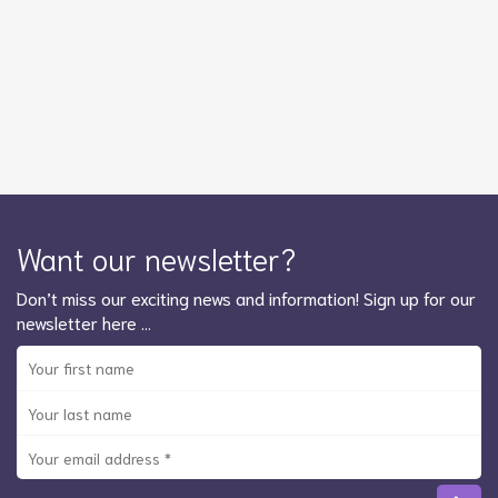
Want our newsletter?
Don’t miss our exciting news and information! Sign up for our
newsletter here …