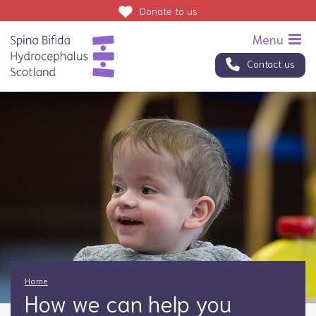
Donate
to us
Contact us
Home
How we can help you