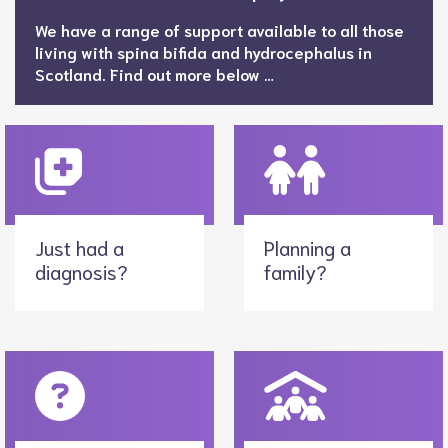
We have a range of support available to all those
living with spina bifida and hydrocephalus in
Scotland. Find out more below …
Just had a
Planning a
diagnosis?
family?