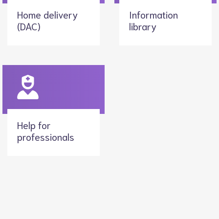
Home delivery
Information
(DAC)
library
Help for
professionals