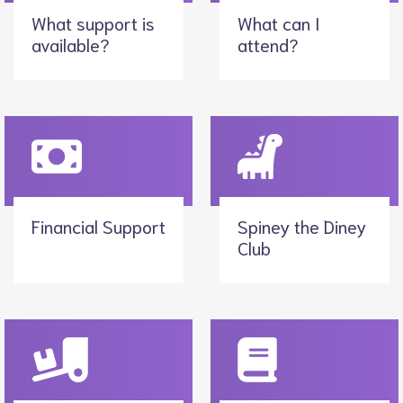
What support is
What can I
available?
attend?
Financial Support
Spiney the Diney
Club