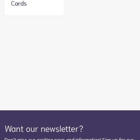
Cards
Want our newsletter?
Don’t miss our exciting news and information! Sign up for our