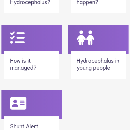
Hydrocephalus?
happen?
How is it
Hydrocephalus in
managed?
young people
Shunt Alert