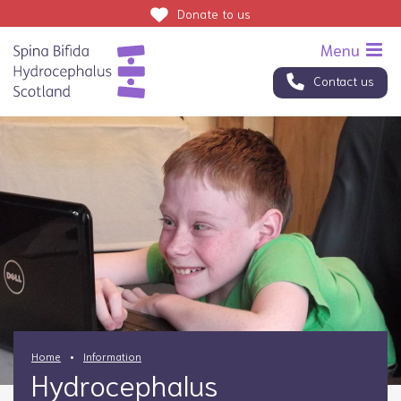
Donate
to us
Contact us
Home
Information
Hydrocephalus