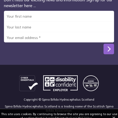
newsletter here …
Copyright © Spina Bifida Hydrocephalus Scotland
Spina Bifida Hydrocephalus Scotland is a trading name of the Scottish Spina
Bifida Association.
This site uses cookies. By continuing to browse the site you are agreeing to our use
Registered Scottish Charity No SC013328
of cookies.
Find out more
|
Don't show me this again