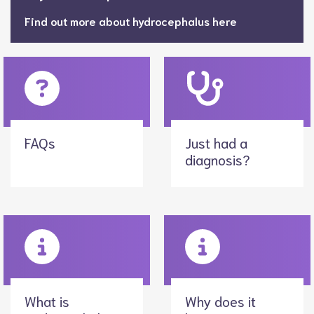
Find out more about hydrocephalus here
FAQs
Just had a
diagnosis?
What is
Why does it