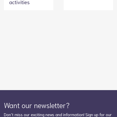
activities
Want our newsletter?
Don’t miss our exciting news and information! Sign up for our