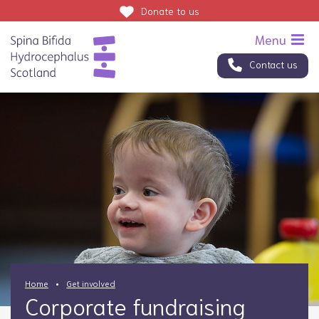
Donate
to us
Contact us
Home
Get involved
Corporate fundraising