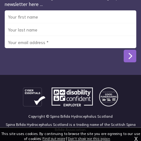
newsletter here …
Copyright © Spina Bifida Hydrocephalus Scotland
Spina Bifida Hydrocephalus Scotland is a trading name of the Scottish Spina
Bifida Association.
This site uses cookies. By continuing to browse the site you are agreeing to our use
X
Registered Scottish Charity No SC013328
of cookies.
Find out more
|
Don't show me this again