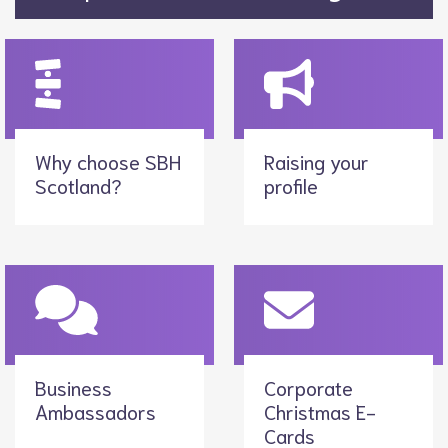
Why choose SBH
Raising your
Scotland?
profile
Business
Corporate
Ambassadors
Christmas E-
Cards