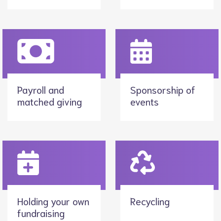
Payroll and
Sponsorship of
matched giving
events
Holding your own
Recycling
fundraising