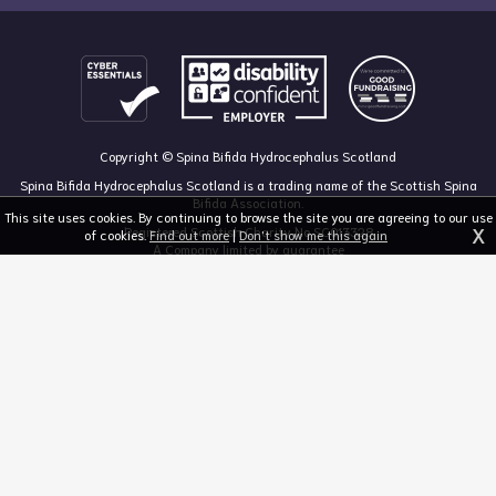
Copyright © Spina Bifida Hydrocephalus Scotland
Spina Bifida Hydrocephalus Scotland is a trading name of the Scottish Spina
Bifida Association.
This site uses cookies. By continuing to browse the site you are agreeing to our use
X
Registered Scottish Charity No SC013328
of cookies.
Find out more
|
Don't show me this again
A Company limited by guarantee
Registered in Scotland, no 213050
The Dan Young Building, 6 Craighalbert Way, Dullatur, Glasgow G68 0LS
03455 211 811
mail@sbhscotland.org.uk
Privacy policy
Cookie statement
Disclaimer
Responsive website design and development by fuzzylime