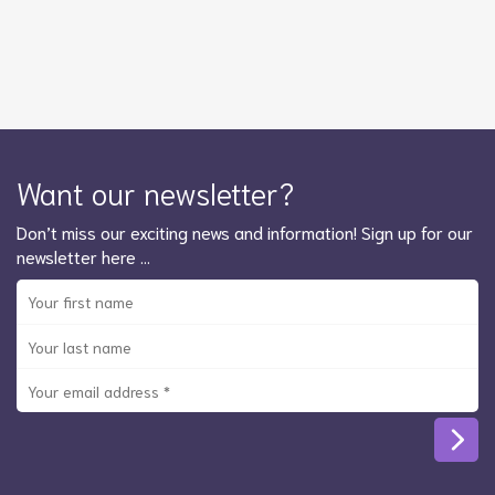
Want our newsletter?
Don’t miss our exciting news and information! Sign up for our
newsletter here …