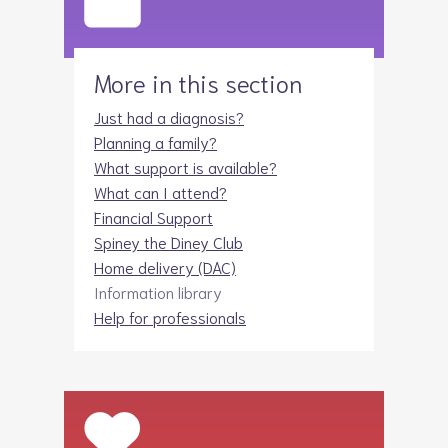
More in this section
Just had a diagnosis?
Planning a family?
What support is available?
What can I attend?
Financial Support
Spiney the Diney Club
Home delivery (DAC)
Information library
Help for professionals