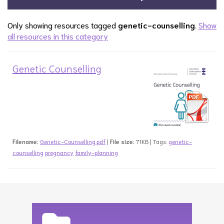
Only showing resources tagged
genetic-counselling
.
Show
all resources in this category
Genetic Counselling
Filename:
Genetic-Counselling.pdf
|
File size:
71KB | Tags:
genetic-
counselling
pregnancy
family-planning