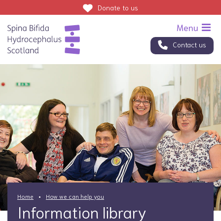
Donate
to us
Contact us
Home
How we can help you
Information library