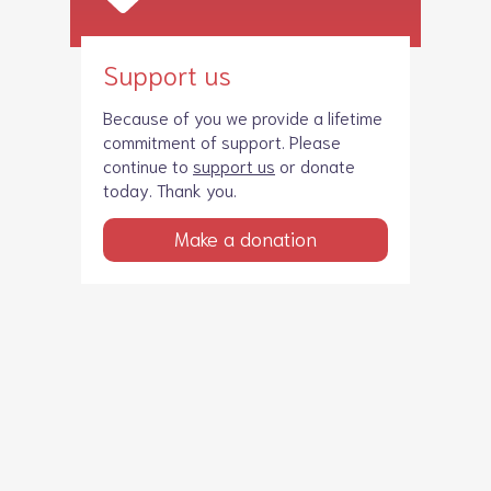
Support us
Because of you we provide a lifetime
commitment of support. Please
continue to
support us
or donate
today. Thank you.
Make a donation