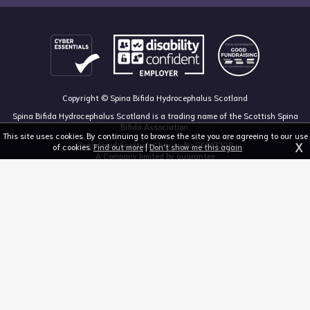
Copyright © Spina Bifida Hydrocephalus Scotland
Spina Bifida Hydrocephalus Scotland is a trading name of the Scottish Spina
Bifida Association.
This site uses cookies. By continuing to browse the site you are agreeing to our use
X
Registered Scottish Charity No SC013328
of cookies.
Find out more
|
Don't show me this again
A Company limited by guarantee
Registered in Scotland, no 213050
The Dan Young Building, 6 Craighalbert Way, Dullatur, Glasgow G68 0LS
03455 211 811
mail@sbhscotland.org.uk
Privacy policy
Cookie statement
Disclaimer
Responsive website design and development by fuzzylime