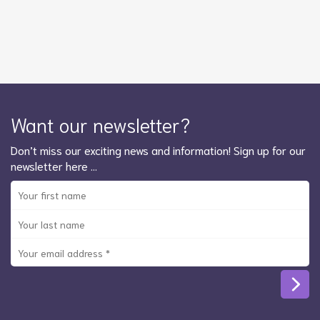
Want our newsletter?
Don’t miss our exciting news and information! Sign up for our
newsletter here …