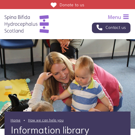
Donate
to us
Contact us
Home
How we can help you
Information library