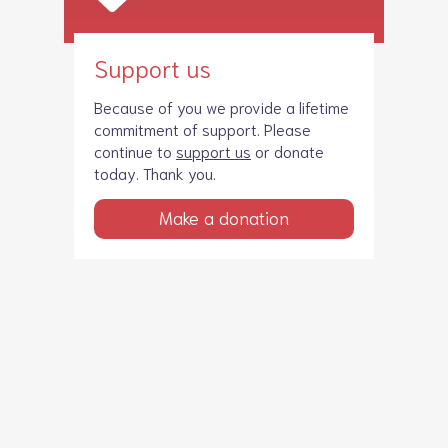
Support us
Because of you we provide a lifetime
commitment of support. Please
continue to
support us
or donate
today. Thank you.
Make a donation