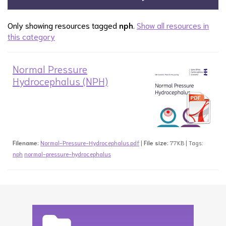
Only showing resources tagged
nph
.
Show all resources in
this category
Normal Pressure
Hydrocephalus (NPH)
Filename:
Normal-Pressure-Hydrocephalus.pdf
|
File size:
77KB | Tags:
nph
normal-pressure-hydrocephalus