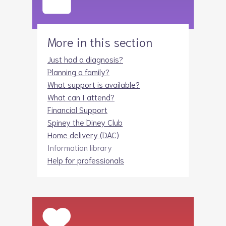
More in this section
Just had a diagnosis?
Planning a family?
What support is available?
What can I attend?
Financial Support
Spiney the Diney Club
Home delivery (DAC)
Information library
Help for professionals