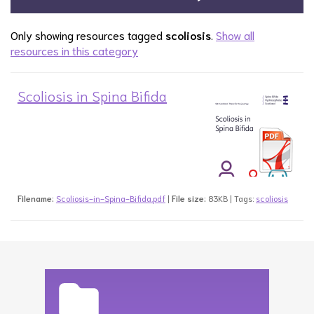
Only showing resources tagged
scoliosis
.
Show all
resources in this category
Scoliosis in Spina Bifida
Filename:
Scoliosis-in-Spina-Bifida.pdf
|
File size:
83KB | Tags:
scoliosis