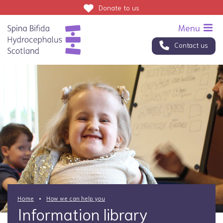
Donate
to us
Contact us
Home
How we can help you
Information library