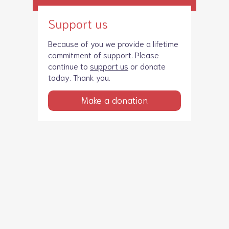
Support us
Because of you we provide a lifetime
commitment of support. Please
continue to
support us
or donate
today. Thank you.
Make a donation