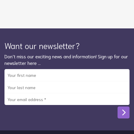
Want our newsletter?
Don’t miss our exciting news and information! Sign up for our
newsletter here …