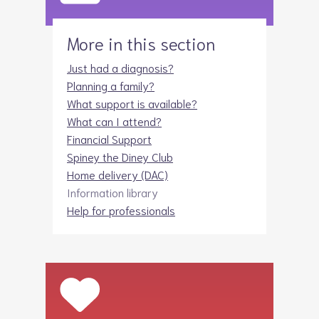
More in this section
Just had a diagnosis?
Planning a family?
What support is available?
What can I attend?
Financial Support
Spiney the Diney Club
Home delivery (DAC)
Information library
Help for professionals