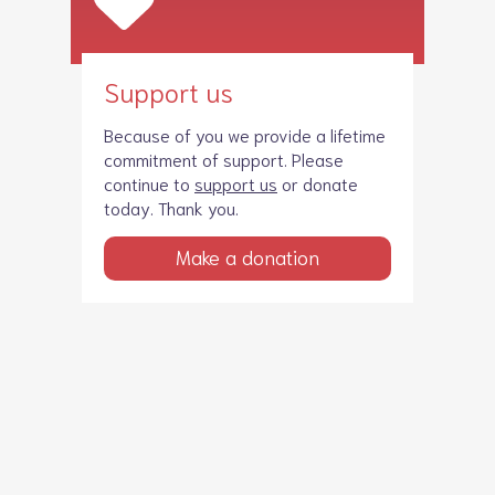
Support us
Because of you we provide a lifetime
commitment of support. Please
continue to
support us
or donate
today. Thank you.
Make a donation