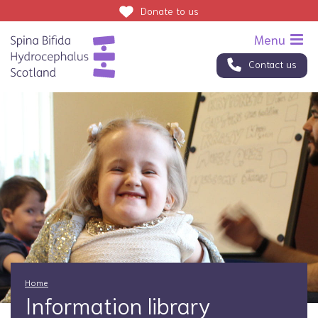
Donate
to us
Contact us
Home
Information library