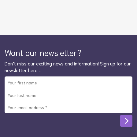
Want our newsletter?
Don’t miss our exciting news and information! Sign up for our
newsletter here …