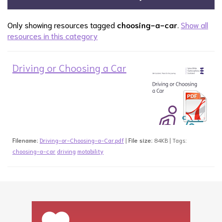
Only showing resources tagged
choosing-a-car
.
Show all
resources in this category
Driving or Choosing a Car
Filename:
Driving-or-Choosing-a-Car.pdf
|
File size:
84KB | Tags:
choosing-a-car
driving
motability