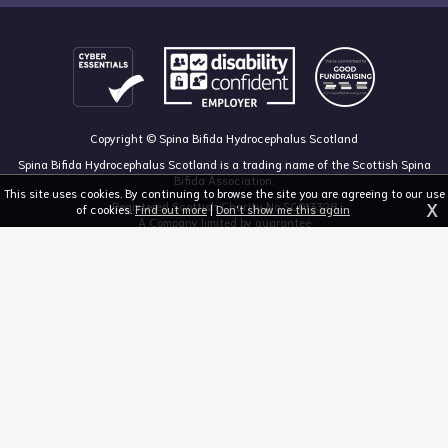
Copyright © Spina Bifida Hydrocephalus Scotland
Spina Bifida Hydrocephalus Scotland is a trading name of the Scottish Spina
Bifida Association.
This site uses cookies. By continuing to browse the site you are agreeing to our use
X
Registered Scottish Charity No SC013328
of cookies.
Find out more
|
Don't show me this again
A Company limited by guarantee
Registered in Scotland, no 213050
The Dan Young Building, 6 Craighalbert Way, Dullatur, Glasgow G68 0LS
03455 211 811
mail@sbhscotland.org.uk
Privacy policy
Cookie statement
Disclaimer
Responsive website design and development by fuzzylime