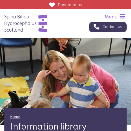
Donate
to us
Contact us
Home
Information library