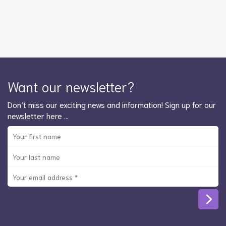
Want our newsletter?
Don’t miss our exciting news and information! Sign up for our
newsletter here …