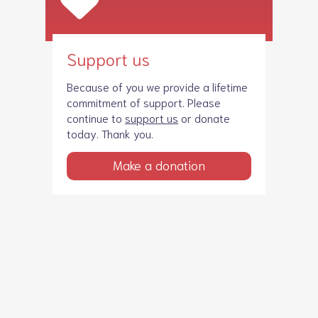
Support us
Because of you we provide a lifetime
commitment of support. Please
continue to
support us
or donate
today. Thank you.
Make a donation