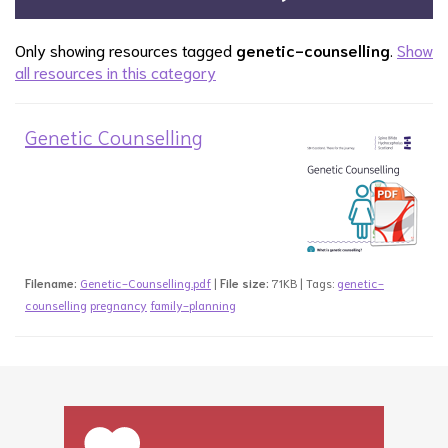
Only showing resources tagged
genetic-counselling
.
Show
all resources in this category
Genetic Counselling
Filename:
Genetic-Counselling.pdf
|
File size:
71KB | Tags:
genetic-
counselling
pregnancy
family-planning