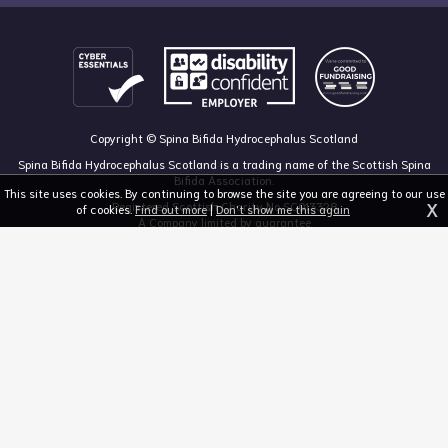
Copyright © Spina Bifida Hydrocephalus Scotland
Spina Bifida Hydrocephalus Scotland is a trading name of the Scottish Spina
Bifida Association.
This site uses cookies. By continuing to browse the site you are agreeing to our use
X
Registered Scottish Charity No SC013328
of cookies.
Find out more
|
Don't show me this again
A Company limited by guarantee
Registered in Scotland, no 213050
The Dan Young Building, 6 Craighalbert Way, Dullatur, Glasgow G68 0LS
03455 211 811
mail@sbhscotland.org.uk
Privacy policy
Cookie statement
Disclaimer
Responsive website design and development by fuzzylime