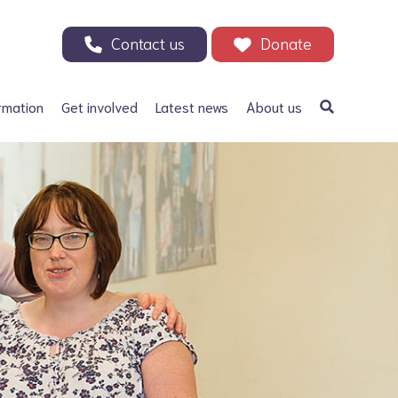
Contact us
Donate
rmation
Get involved
Latest news
About us
a Bifida
Support our Appeal
Our history
ephalus
Your Support in Action -
Patrons and ambassadors
Why we need your help
 defects
Information archive and
Donate
useful links
olic acid
200 Club
Our fundraising
r Adults
Events
Careers
Other ways to fundraise
Corporate fundraising
Treks and challenges
n Memory - Tributes and