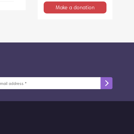
Make a donation