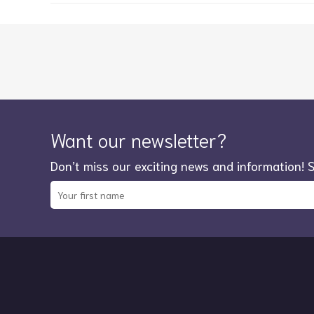
Want our newsletter?
Don’t miss our exciting news and information! 