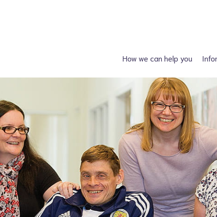
How we can help you
Info
Just had a diagnosis?
Spin
Planning a family?
Hydroc
What support is available?
Other neural tube
What can I attend?
F
Financial Support
Information fo
Spiney the Diney Club
Home delivery (DAC)
Information library
Help for professionals
I