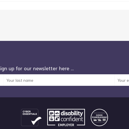
Sign up for our newsletter here …