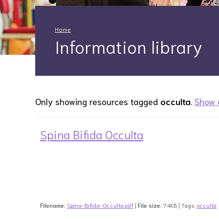
Home
Information library
Only showing resources tagged
occulta
.
Show a
Spina Bifida Occulta
Filename:
Spina-Bifida-Occulta.pdf
|
File size:
74KB | Tags:
occulta