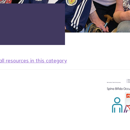
ll resources in this category