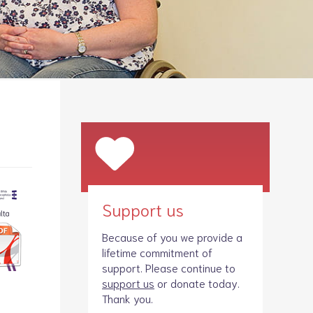
Legacies
Volunteer
Shop
Support us
Because of you we provide a
lifetime commitment of
support. Please continue to
support us
or donate today.
Thank you.