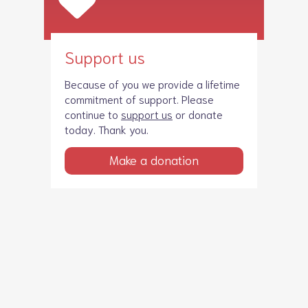
Support us
Because of you we provide a lifetime
commitment of support. Please
continue to
support us
or donate
today. Thank you.
Make a donation