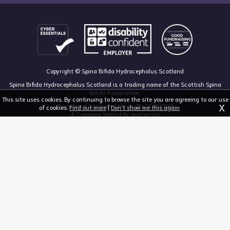
Copyright © Spina Bifida Hydrocephalus Scotland
Spina Bifida Hydrocephalus Scotland is a trading name of the Scottish Spina
Bifida Association.
This site uses cookies. By continuing to browse the site you are agreeing to our use
X
Registered Scottish Charity No SC013328
of cookies.
Find out more
|
Don't show me this again
A Company limited by guarantee
Registered in Scotland, no 213050
The Dan Young Building, 6 Craighalbert Way, Dullatur, Glasgow G68 0LS
03455 211 811
mail@sbhscotland.org.uk
Privacy policy
Cookie statement
Disclaimer
Responsive website design and development by fuzzylime