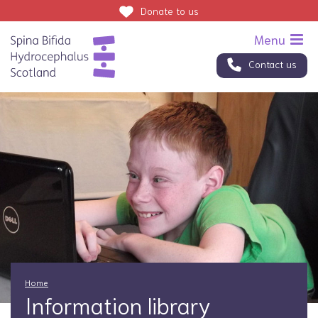
Donate
to us
Contact us
Home
Information library