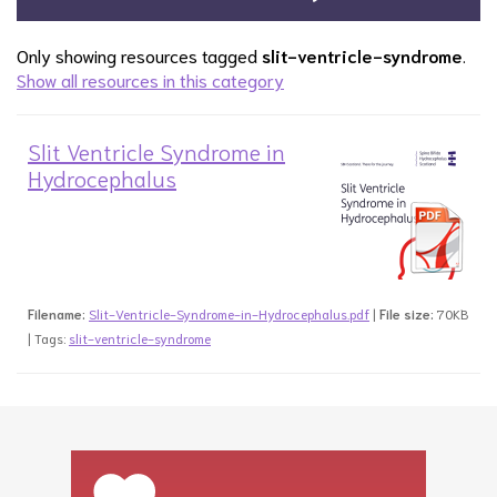
Only showing resources tagged
slit-ventricle-syndrome
.
Show all resources in this category
Slit Ventricle Syndrome in
Hydrocephalus
Filename:
Slit-Ventricle-Syndrome-in-Hydrocephalus.pdf
|
File size:
70KB
| Tags:
slit-ventricle-syndrome