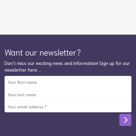
Want our newsletter?
Don’t miss our exciting news and information! Sign up for our
newsletter here …