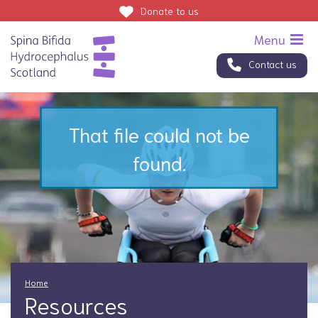
Donate
to us
Contact us
That file could not be
found.
Home
Resources