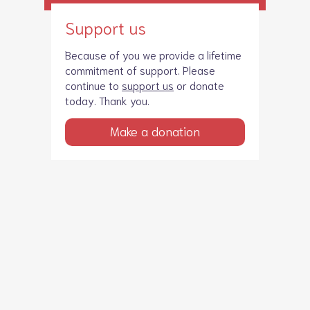
Support us
Because of you we provide a lifetime
commitment of support. Please
continue to
support us
or donate
today. Thank you.
Make a donation