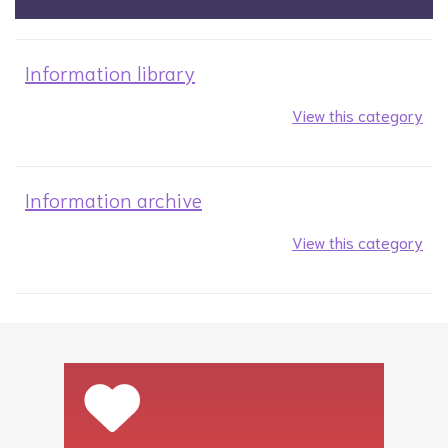
Information library
View this category
Information archive
View this category