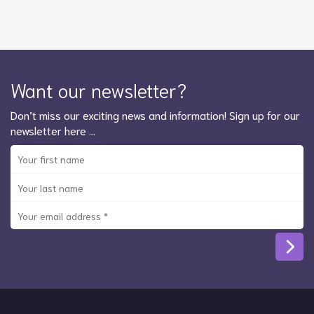
Want our newsletter?
Don’t miss our exciting news and information! Sign up for our
newsletter here …