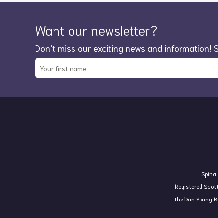
Want our newsletter?
Don’t miss our exciting news and information! 
Spina 
Registered Scot
The Dan Young Bu