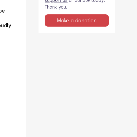
Thank you.
be
Make a donation
oudly