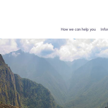
How we can help you
Info
Just had a diagnosis?
Spin
Planning a family?
Hydroc
What support is available?
Other neural tube
What can I attend?
F
Financial Support
Information fo
Spiney the Diney Club
Home delivery (DAC)
Information library
Help for professionals
I