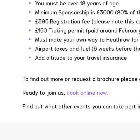
You must be over 18 years of age
Minimum Sponsorship is £3000 (80% of th
£395 Registration fee (please note this 
£150 Treking permit (paid around Februar
Must make your own way to Heathrow for 
Airport taxes and fuel (6 weeks before t
Add altitude to your travel insurance
To find out more or request a brochure please
Ready to join us,
book online now.
Find out what other events you can take part 