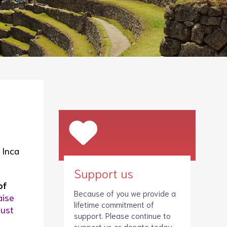
Legacies
Volunteer
Shop
 Inca
Support us
of
Because of you we provide a
aise
lifetime commitment of
just
support. Please continue to
support us
or donate today.