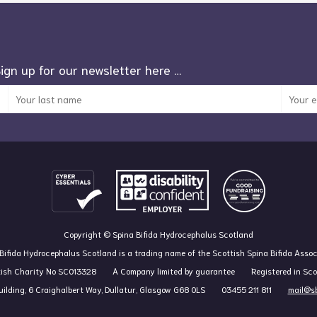
Sign up for our newsletter here …
Copyright © Spina Bifida Hydrocephalus Scotland
Bifida Hydrocephalus Scotland is a trading name of the Scottish Spina Bifida Assoc
tish Charity No SC013328
A Company limited by guarantee
Registered in Sc
ilding, 6 Craighalbert Way, Dullatur, Glasgow G68 0LS
03455 211 811
mail@sb