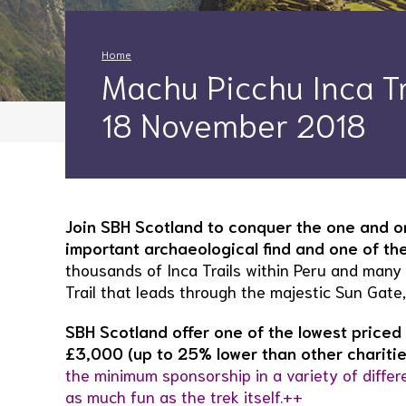
Home
Machu Picchu Inca Tra
18 November 2018
Join SBH Scotland to conquer the one and on
important archaeological find and one of t
thousands of Inca Trails within Peru and many 
Trail that leads through the majestic Sun Gate
SBH Scotland offer one of the lowest priced 
£3,000 (up to 25% lower than other charitie
the minimum sponsorship in a variety of differ
as much fun as the trek itself.++