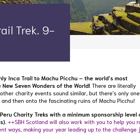
il Trek. 9-
ly Inca Trail to Machu Picchu – the world’s most
he New Seven Wonders of the World!
There are literally
other charity events sound similar, but there’s only one
, and then onto the fascinating ruins of Machu Picchu!
Peru Charity Treks with a minimum sponsorship level 
s).
++SBH Scotland will also work with you to help you r
ent ways, making your year leading up to the challenge 