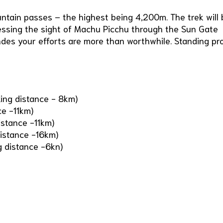
ntain passes – the highest being 4,200m. The trek will 
nessing the sight of Machu Picchu through the Sun Gate
ndes your efforts are more than worthwhile. Standing pr
king distance - 8km)
ce -11km)
stance -11km)
istance -16km)
 distance -6kn)