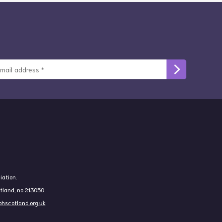
iation.
otland, no 213050
hscotland.org.uk