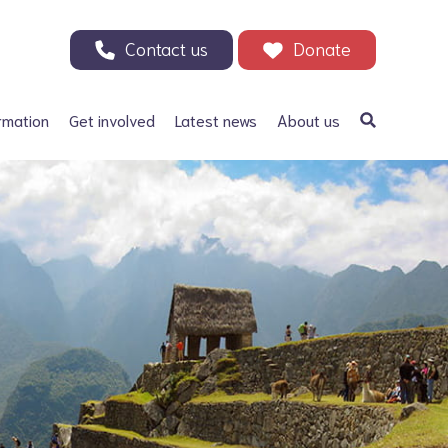
Contact us
Donate
rmation
Get involved
Latest news
About us
a Bifida
Support our Appeal
Our history
ephalus
Your Support in Action -
Patrons and ambassadors
Why we need your help
 defects
Information archive and
Donate
useful links
olic acid
200 Club
Our fundraising
r Adults
Events
Careers
Other ways to fundraise
Corporate fundraising
Treks and challenges
n Memory - Tributes and