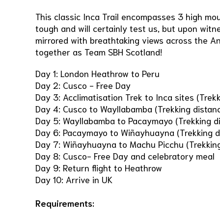
This classic Inca Trail encompasses 3 high mou
tough and will certainly test us, but upon wit
mirrored with breathtaking views across the A
together as Team SBH Scotland!
Day 1: London Heathrow to Peru
Day 2: Cusco - Free Day
Day 3: Acclimatisation Trek to Inca sites (Trek
Day 4: Cusco to Wayllabamba (Trekking distan
Day 5: Wayllabamba to Pacaymayo (Trekking di
Day 6: Pacaymayo to Wiñayhuayna (Trekking d
Day 7: Wiñayhuayna to Machu Picchu (Trekking
Day 8: Cusco- Free Day and celebratory meal
Day 9: Return flight to Heathrow
Day 10: Arrive in UK
Requirements: