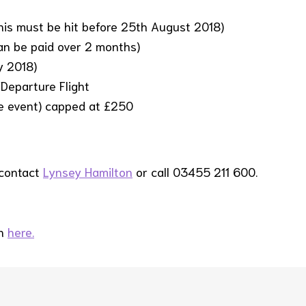
is must be hit before 25th August 2018)
can be paid over 2 months)
y 2018)
Departure Flight
he event) capped at £250
 contact
Lynsey Hamilton
or call 03455 211 600.
in
here.