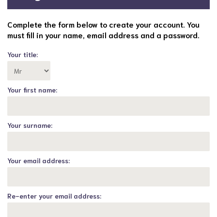
Complete the form below to create your account. You
must fill in your name, email address and a password.
Your title:
Your first name:
Your surname:
Your email address:
Re-enter your email address: