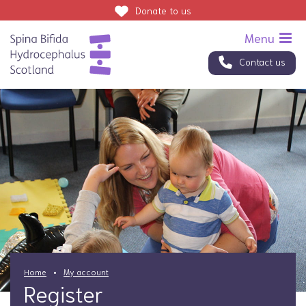
Donate
to us
Contact us
Home
My account
Register