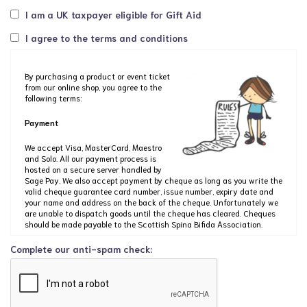
I am a UK taxpayer eligible for Gift Aid
I agree to the terms and conditions
By purchasing a product or event ticket
from our online shop, you agree to the
following terms:
Payment
We accept Visa, MasterCard, Maestro
and Solo. All our payment process is
hosted on a secure server handled by
Sage Pay. We also accept payment by cheque as long as you write the
valid cheque guarantee card number, issue number, expiry date and
your name and address on the back of the cheque. Unfortunately we
are unable to dispatch goods until the cheque has cleared. Cheques
should be made payable to the Scottish Spina Bifida Association.
Complete our anti-spam check:
If you wish to order by post, please send your order to us at: Shop SBH
Scotland, The Dan Young Building, 6 Craighalbert Way, Cumbernauld,
G68 0LS. Please state clearly the address where you wish the product
to be delivered, including a contact telephone number should there be
any queries, and enclose your cheque made payable to the Scottish
Spina Bifida Association.