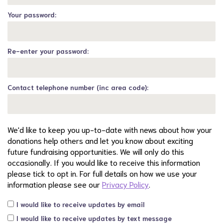
Your password:
Re-enter your password:
Contact telephone number (inc area code):
We'd like to keep you up-to-date with news about how your
donations help others and let you know about exciting
future fundraising opportunities. We will only do this
occasionally. If you would like to receive this information
please tick to opt in. For full details on how we use your
information please see our
Privacy Policy
.
I would like to receive updates by email
I would like to receive updates by text message