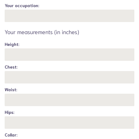
Your occupation:
Your measurements (in inches)
Height:
Chest:
Waist:
Hips:
Collar: