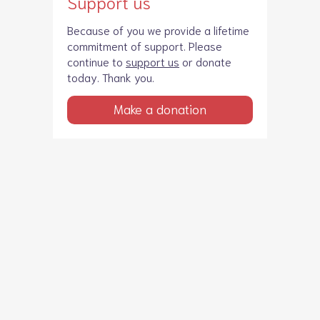
Support us
Because of you we provide a lifetime
commitment of support. Please
continue to
support us
or donate
today. Thank you.
Make a donation