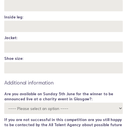
Inside leg:
Jacket:
Shoe size:
Additional information
Are you available on Sunday 5th June for the winner to be
announced live at a charity event in Glasgow?:
If you are not successful in this competition are you still happy
to be contacted by the All Talent Agency about possible future