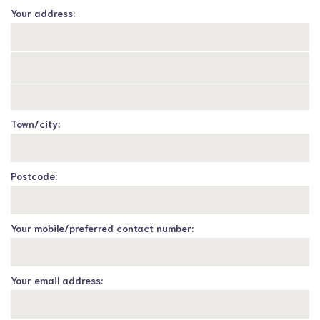
Your address:
Town/city:
Postcode:
Your mobile/preferred contact number:
Your email address: