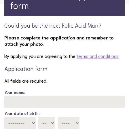
form
Could you be the next Folic Acid Man?
Please complete the application and remember to
attach your photo.
By applying you are agreeing to the
terms and conditions
.
Application form
All fields are required.
Your name:
Your date of birth: