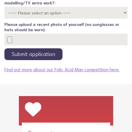
modelling/TV extra work?:
Please upload a recent photo of yourself (no sunglasses or
hats should be worn):
Find out more about our Folic Acid Man competition here.