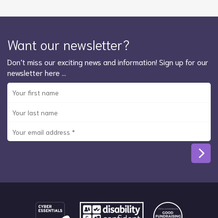
Want our newsletter?
Don’t miss our exciting news and information! Sign up for our
newsletter here …