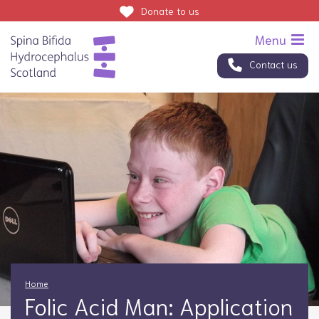
Donate
to us
Contact us
Home
Folic Acid Man: Application