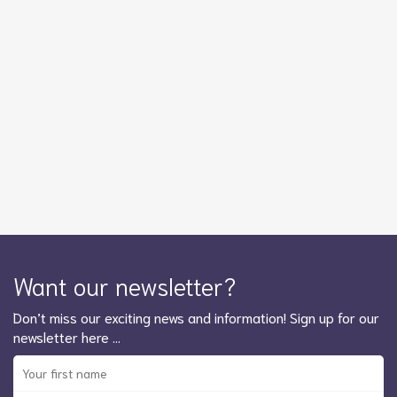
Want our newsletter?
Don’t miss our exciting news and information! Sign up for our
newsletter here …