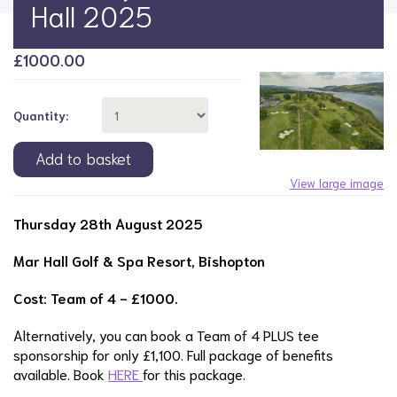
Hall 2025
£
1000.00
Quantity:
View large image
Thursday 28th August 2025
Mar Hall Golf & Spa Resort, Bishopton
Cost: Team of 4 - £1000.
Alternatively, you can book a Team of 4 PLUS tee
sponsorship for only £1,100. Full package of benefits
available. Book
HERE
for this package.