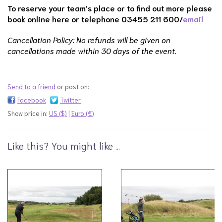
To reserve your team’s place or to find out more please
book online here or
telephone 03455 211 600/
email
Cancellation Policy: No refunds will be given on
cancellations made within 30 days of the event.
Send to a friend
or post on:
Facebook
Twitter
Show price in:
US ($)
|
Euro (€)
Like this? You might like ...