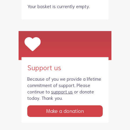
Your basket is currently empty.
Support us
Because of you we provide a lifetime
commitment of support. Please
continue to
support us
or donate
today. Thank you.
Make a donation