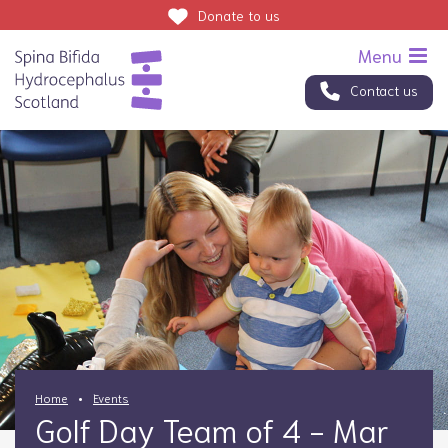
Donate
to us
Contact us
Home
Events
Golf Day Team of 4 - Mar