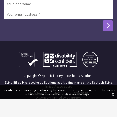
Copyright © Spina Bifida Hydrocephalus Scotland
Spina Bifida Hydrocephalus Scotland is a trading name of the Scottish Spina
Bifida Association.
This site uses cookies. By continuing to browse the site you are agreeing to our use
X
Registered Scottish Charity No SC013328
of cookies.
Find out more
|
Don't show me this again
A Company limited by guarantee
Registered in Scotland, no 213050
The Dan Young Building, 6 Craighalbert Way, Dullatur, Glasgow G68 0LS
03455 211 811
mail@sbhscotland.org.uk