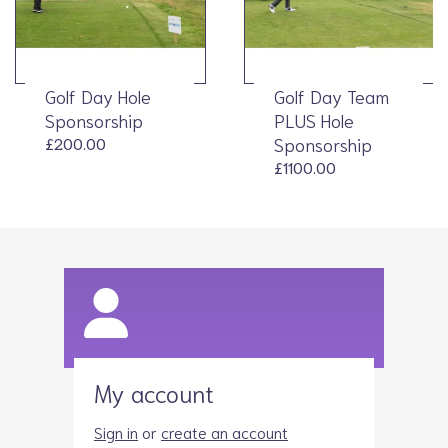
Golf Day Hole
Golf Day Team
Sponsorship
PLUS Hole
£200.00
Sponsorship
£1100.00
My account
Sign in
or
create an account