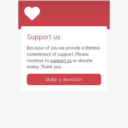
Support us
Because of you we provide a lifetime
commitment of support. Please
continue to
support us
or donate
today. Thank you.
Make a donation