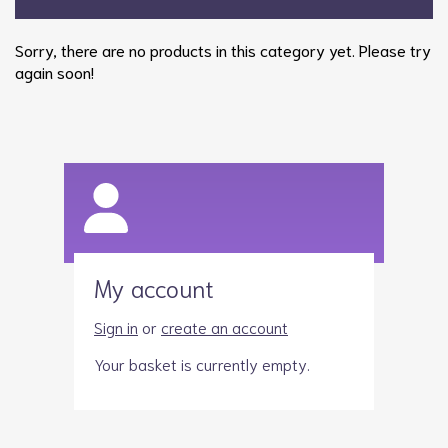
Sorry, there are no products in this category yet. Please try
again soon!
My account
Sign in
or
create an account
Your basket is currently empty.