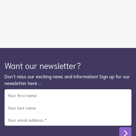
Want our newsletter?
Don’t miss our exciting news and information! Sign up for our
newsletter here …