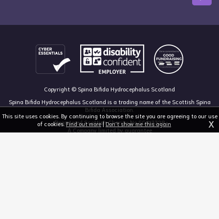
Copyright © Spina Bifida Hydrocephalus Scotland
Spina Bifida Hydrocephalus Scotland is a trading name of the Scottish Spina
Bifida Association.
This site uses cookies. By continuing to browse the site you are agreeing to our use
X
Registered Scottish Charity No SC013328
of cookies.
Find out more
|
Don't show me this again
A Company limited by guarantee
Registered in Scotland, no 213050
The Dan Young Building, 6 Craighalbert Way, Dullatur, Glasgow G68 0LS
03455 211 811
mail@sbhscotland.org.uk
Privacy policy
Cookie statement
Disclaimer