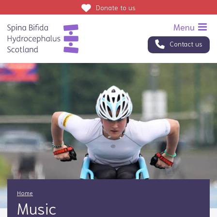
Donate
to us
Contact us
Home
Music