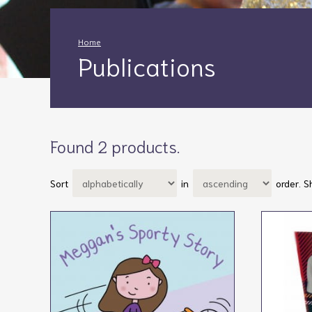
Home
Publications
Found 2 products.
Sort
in
order.
S