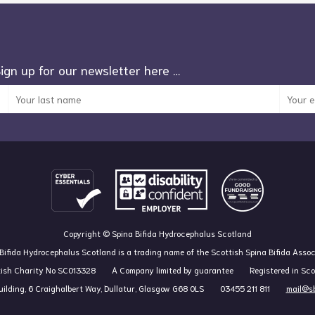
Sign up for our newsletter here …
Copyright © Spina Bifida Hydrocephalus Scotland
Bifida Hydrocephalus Scotland is a trading name of the Scottish Spina Bifida Assoc
tish Charity No SC013328
A Company limited by guarantee
Registered in Sc
ilding, 6 Craighalbert Way, Dullatur, Glasgow G68 0LS
03455 211 811
mail@sb