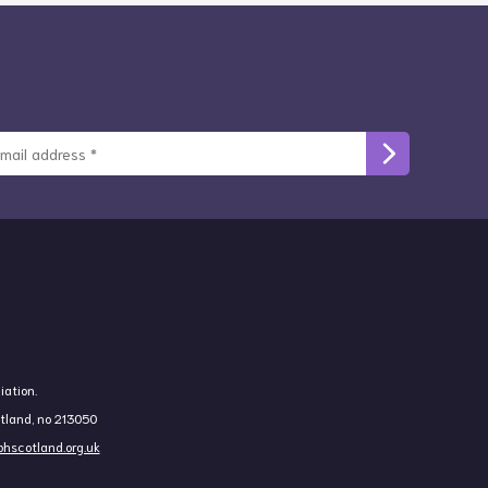
iation.
otland, no 213050
hscotland.org.uk