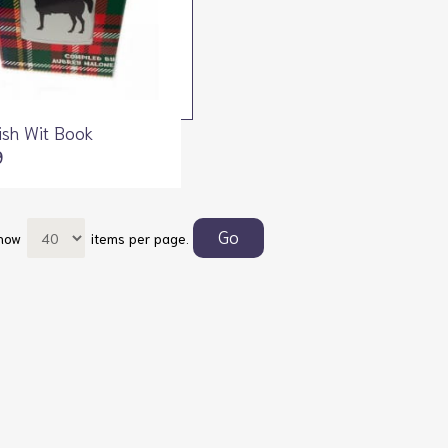
ish Wit Book
9
how
items per page.