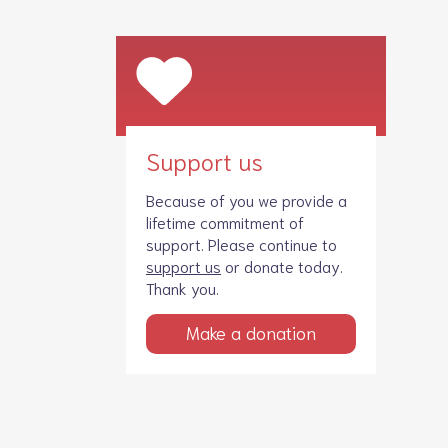
Support us
Because of you we provide a
lifetime commitment of
support. Please continue to
support us
or donate today.
Thank you.
Make a donation