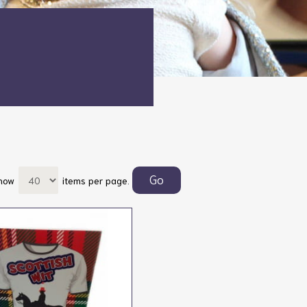
how
items per page.