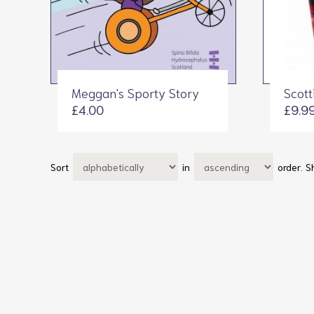
Meggan's Sporty Story
Scott
£4.00
£9.9
Sort
in
order.
S