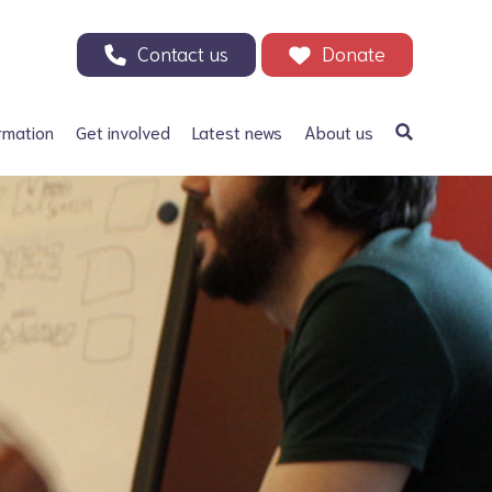
Contact us
Donate
rmation
Get involved
Latest news
About us
a Bifida
Support our Appeal
Our history
ephalus
Your Support in Action -
Patrons and ambassadors
Why we need your help
 defects
Information archive and
Donate
useful links
olic acid
200 Club
Our fundraising
r Adults
Events
Careers
Other ways to fundraise
Corporate fundraising
Treks and challenges
n Memory - Tributes and