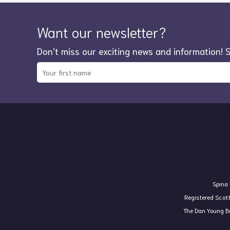
Want our newsletter?
Don’t miss our exciting news and information! 
Spina 
Registered Scot
The Dan Young Bu