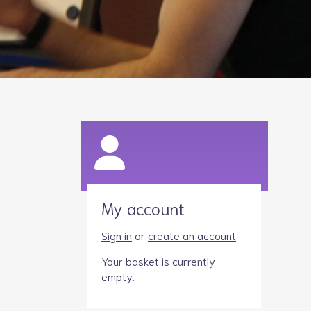
Legacies
Volunteer
Shop
My account
Sign in
or
create an account
Your basket is currently
empty.