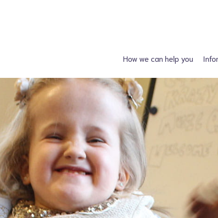
How we can help you
Info
Just had a diagnosis?
Spin
Planning a family?
Hydroc
What support is available?
Other neural tube
What can I attend?
F
Financial Support
Information fo
Spiney the Diney Club
Home delivery (DAC)
Information library
Help for professionals
I