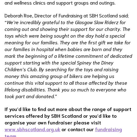
and wellness clinics and support groups and outings.
Deborah Roe, Director of Fundraising at SBH Scotland said;
“
We’re incredibly grateful to the Glasgow Slow Riderz for
coming out and showing their support for our charity. The
toys which were being sought on the day hold a special
meaning for our families. They are the first gift we take for
our families in hospital when babies are born and they
mark the beginning of a lifetime commitment of dedicated
support starting with the special Spiney the Diney
Children’s Club. By searching for the toys and raising
money this amazing group of bikers are helping us
continue this vital support to all those affected by these
lifelong disabilities. Thank you so much to everyone who
took part and donated.”
If you’d like to find out more about the range of support
services offered by SBH Scotland or you’d like to
organise your own fundraiser please visit
www.sbhscotland.org.uk
or contact our
fundraising
team