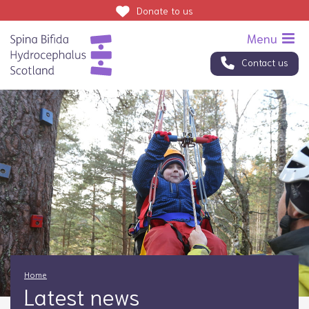
Donate
to us
Contact us
Home
Latest news