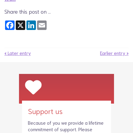
Share this post on …
Facebook
X
LinkedIn
Email
« Later entry
Earlier entry »
Support us
Because of you we provide a lifetime
commitment of support. Please