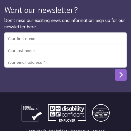
Want our newsletter?
Don’t miss our exciting news and information! Sign up for our
newsletter here …
Copyright © Spina Bifida Hydrocephalus Scotland