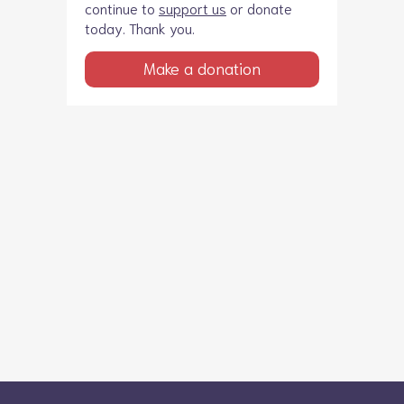
continue to
support us
or donate
today. Thank you.
Make a donation