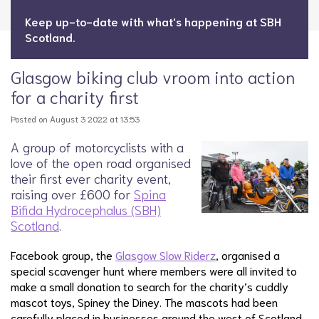
Keep up-to-date with what's happening at SBH
Scotland.
Glasgow biking club vroom into action
for a charity first
Posted on August 3 2022 at 13:53
A group of motorcyclists with a
love of the open road organised
their first ever charity event,
raising over £600 for
Spina
Bifida Hydrocephalus (SBH)
Scotland
.
Facebook group, the
Glasgow Slow Riderz
, organised a
special scavenger hunt where members were all invited to
make a small donation to search for the charity’s cuddly
mascot toys, Spiney the Diney. The mascots had been
carefully placed in businesses around the west of Scotland