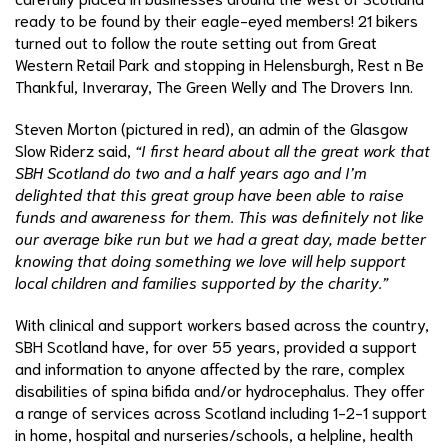
ready to be found by their eagle-eyed members! 21 bikers
turned out to follow the route setting out from Great
Western Retail Park and stopping in Helensburgh, Rest n Be
Thankful, Inveraray, The Green Welly and The Drovers Inn.
Steven Morton (pictured in red), an admin of the Glasgow
Slow Riderz said,
“I first heard about all the great work that
SBH Scotland do two and a half years ago and I’m
delighted that this great group have been able to raise
funds and awareness for them. This was definitely not like
our average bike run but we had a great day, made better
knowing that doing something we love will help support
local children and families supported by the charity.”
With clinical and support workers based across the country,
SBH Scotland have, for over 55 years, provided a support
and information to anyone affected by the rare, complex
disabilities of spina bifida and/or hydrocephalus. They offer
a range of services across Scotland including 1-2-1 support
in home, hospital and nurseries/schools, a helpline, health