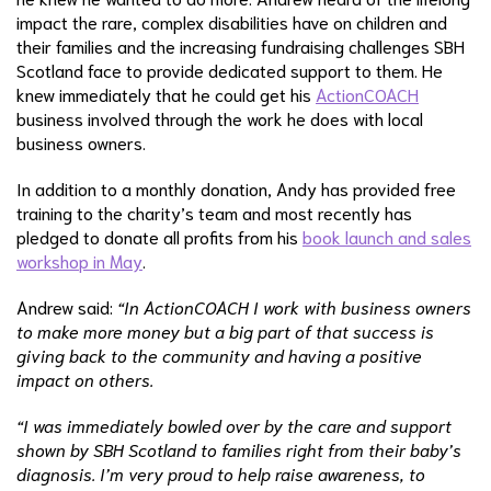
impact the rare, complex disabilities have on children and
their families and the increasing fundraising challenges SBH
Scotland face to provide dedicated support to them. He
knew immediately that he could get his
ActionCOACH
business involved through the work he does with local
business owners.
In addition to a monthly donation, Andy has provided free
training to the charity’s team and most recently has
pledged to donate all profits from his
book launch and sales
workshop in May
.
Andrew said:
“In ActionCOACH I work with business owners
to make more money but a big part of that success is
giving back to the community and having a positive
impact on others.
“I was immediately bowled over by the care and support
shown by SBH Scotland to families right from their baby’s
diagnosis. I’m very proud to help raise awareness, to