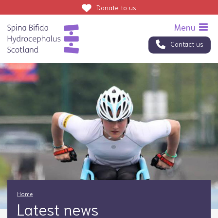
Donate
to us
Contact us
Home
Latest news