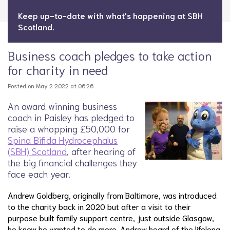
Keep up-to-date with what's happening at SBH
Scotland.
Business coach pledges to take action
for charity in need
Posted on May 2 2022 at 06:26
An award winning business
coach in Paisley has pledged to
raise a whopping £50,000 for
Spina Bifida Hydrocephalus
(SBH) Scotland
, after hearing of
the big financial challenges they
face each year.
Andrew Goldberg, originally from Baltimore, was introduced
to the charity back in 2020 but after a visit to their
purpose built family support centre, just outside Glasgow,
he knew he wanted to do more. Andrew heard of the lifelong