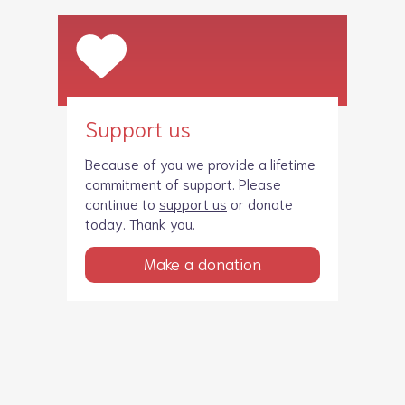
Support us
Because of you we provide a lifetime
commitment of support. Please
continue to
support us
or donate
today. Thank you.
Make a donation