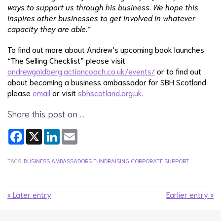
ways to support us through his business. We hope this
inspires other businesses to get involved in whatever
capacity they are able.”
To find out more about Andrew’s upcoming book launches
“The Selling Checklist” please visit
andrewgoldberg.actioncoach.co.uk/events/
or to find out
about becoming a business ambassador for SBH Scotland
please
email
or visit
sbhscotland.org.uk
.
Share this post on …
Facebook
X
LinkedIn
Email
TAGS:
BUSINESS AMBASSADORS
FUNDRAISING
CORPORATE SUPPORT
« Later entry
Earlier entry »