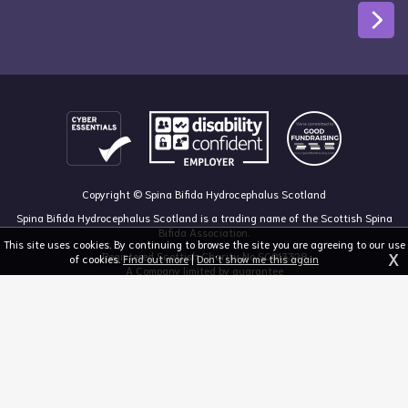
Copyright © Spina Bifida Hydrocephalus Scotland
Spina Bifida Hydrocephalus Scotland is a trading name of the Scottish Spina
Bifida Association.
This site uses cookies. By continuing to browse the site you are agreeing to our use
X
Registered Scottish Charity No SC013328
of cookies.
Find out more
|
Don't show me this again
A Company limited by guarantee
Registered in Scotland, no 213050
The Dan Young Building, 6 Craighalbert Way, Dullatur, Glasgow G68 0LS
03455 211 811
mail@sbhscotland.org.uk
Privacy policy
Cookie statement