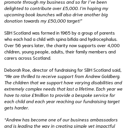
promote through my business and so far I’ve been
delighted to contribute over £5,000. I’m hoping my
upcoming book launches will also drive another big
donation towards my £50,000 target!”
SBH Scotland was formed in 1965 by a group of parents
who each had a child with spina bifida and hydrocephalus.
Over 56 years later, the charity now supports over 4,000
children, young people, adults, their family members and
carers across Scotland.
Deborah Roe, director of fundraising for SBH Scotland said,
“We are thrilled to receive support from Andrew Goldberg.
The children that we support have varying disabilities and
extremely complex needs that last a lifetime. Each year we
have to raise £1million to provide a bespoke service for
each child and each year reaching our fundraising target
gets harder.
“Andrew has become one of our business ambassadors
and is leading the way in creating simple yet impactful