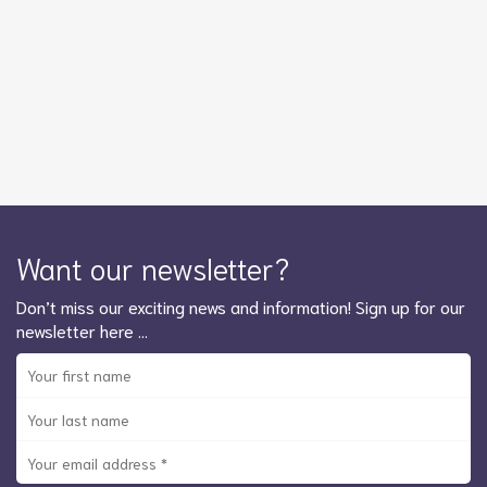
Want our newsletter?
Don’t miss our exciting news and information! Sign up for our
newsletter here …