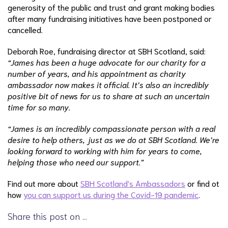
generosity of the public and trust and grant making bodies
after many fundraising initiatives have been postponed or
cancelled.
Deborah Roe, fundraising director at SBH Scotland, said:
“James has been a huge advocate for our charity for a
number of years, and his appointment as charity
ambassador now makes it official. It’s also an incredibly
positive bit of news for us to share at such an uncertain
time for so many.
“James is an incredibly compassionate person with a real
desire to help others, just as we do at SBH Scotland. We’re
looking forward to working with him for years to come,
helping those who need our support.”
Find out more about
SBH Scotland's Ambassadors
or find ot
how
you can support us during the Covid-19 pandemic
.
Share this post on …