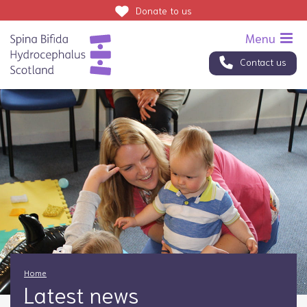
Donate
to us
Contact us
Home
Latest news