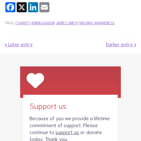
Facebook
X
LinkedIn
Email
TAGS:
CHARITY
AMBASSADOR
JAMES SMITH
RAISING AWARENESS
« Later entry
Earlier entry »
Support us
Because of you we provide a lifetime
commitment of support. Please
continue to
support us
or donate
today. Thank you.