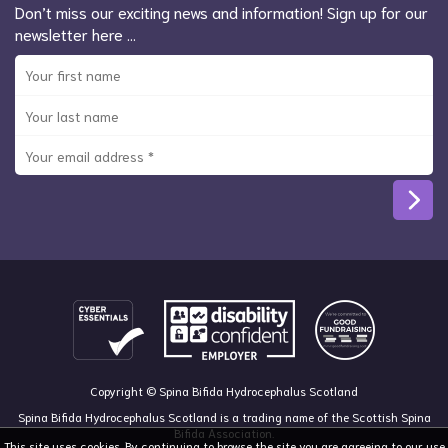
Don’t miss our exciting news and information! Sign up for our
newsletter here …
Copyright © Spina Bifida Hydrocephalus Scotland
Spina Bifida Hydrocephalus Scotland is a trading name of the Scottish Spina
Bifida Association.
This site uses cookies. By continuing to browse the site you are agreeing to our use