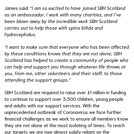
James said:
“I am so excited to have joined SBH Scotland
as an ambassador. I work with many charities, and I’ve
been blown away by the incredible work SBH Scotland
carries out to help those with spina bifida and
hydrocephalus.
“I want to make sure that everyone who has been affected
by these conditions knows that they are not alone; SBH
Scotland has helped to create a community of people who
can help and support you through whatever life throws at
you, from me, other volunteers and their staff, to those
attending the support groups.”
SBH Scotland are required to raise over £1 million in funding
to continue to support over 3,500 children, young people
and adults with our support services. With the
unprecedented outbreak of Coronavirus we face further
financial challenges as we work to ensure all members know
they are not alone at the most isolating of times. To reach
our targets we are now almost solely reliant on the