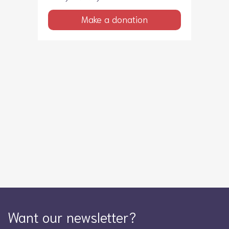
Make a donation
Want our newsletter?