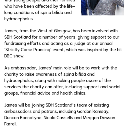
who have been affected by the life-
long conditions of spina bifida and
hydrocephalus.
James, from the West of Glasgow, has been involved with
SBH Scotland for a number of years, giving support to our
fundraising efforts and acting as a judge at our annual
‘Strictly Come Prancing’ event, which was inspired by the hit
BBC show.
As ambassador, James’ main role will be to work with the
charity to raise awareness of spina bifida and
hydrocephalus, along with making people aware of the
services the charity can offer, including support and social
groups, financial advice and health clinics.
James will be joining SBH Scotland’s team of existing
ambassadors and patrons, including Gordon Ramsay,
Duncan Bannatyne, Nicola Cassells and Meggan Dawson-
Farrell.