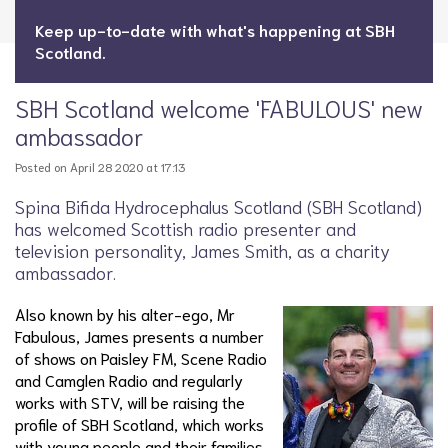
Keep up-to-date with what's happening at SBH
Scotland.
SBH Scotland welcome 'FABULOUS' new
ambassador
Posted on April 28 2020 at 17:13
Spina Bifida Hydrocephalus Scotland (SBH Scotland)
has welcomed Scottish radio presenter and
television personality, James Smith, as a charity
ambassador.
Also known by his alter-ego, Mr
Fabulous, James presents a number
of shows on Paisley FM, Scene Radio
and Camglen Radio and regularly
works with STV, will be raising the
profile of SBH Scotland, which works
with young people and their families