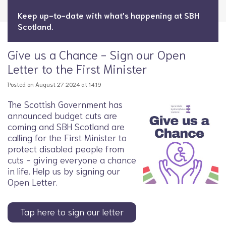
Keep up-to-date with what's happening at SBH
Scotland.
Give us a Chance - Sign our Open
Letter to the First Minister
Posted on August 27 2024 at 14:19
The Scottish Government has
announced budget cuts are
coming and SBH Scotland are
calling for the First Minister to
protect disabled people from
cuts - giving everyone a chance
in life. Help us by signing our
Open Letter.
Tap here to sign our letter