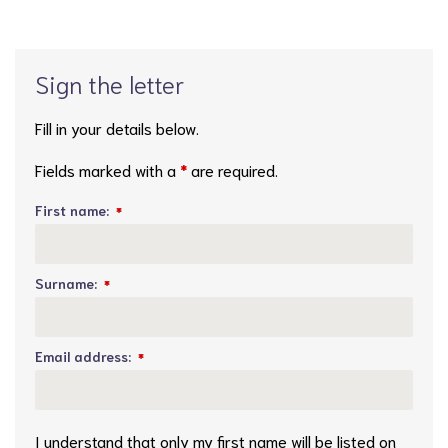
Sign the letter
Fill in your details below.
Fields marked with a
*
are required.
First name:
*
Surname:
*
Email address:
*
I understand that only my first name will be listed on