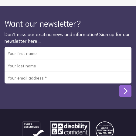
Want our newsletter?
Don’t miss our exciting news and information! Sign up for our
newsletter here …