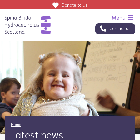
Donate
to us
Contact us
Home
Latest news