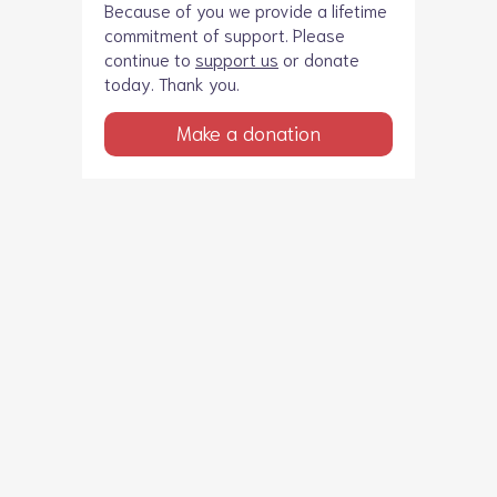
Because of you we provide a lifetime
commitment of support. Please
continue to
support us
or donate
today. Thank you.
Make a donation