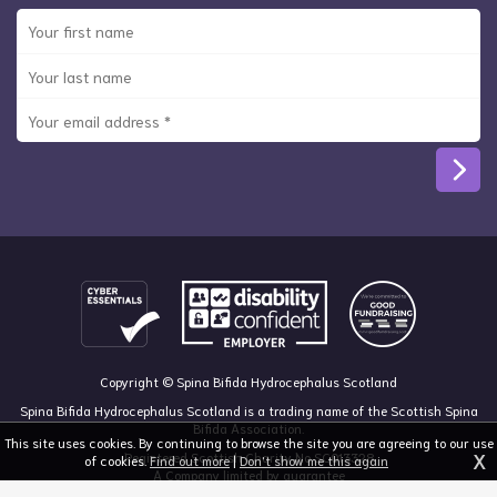
Copyright © Spina Bifida Hydrocephalus Scotland
Spina Bifida Hydrocephalus Scotland is a trading name of the Scottish Spina
Bifida Association.
This site uses cookies. By continuing to browse the site you are agreeing to our use
X
Registered Scottish Charity No SC013328
of cookies.
Find out more
|
Don't show me this again
A Company limited by guarantee
Registered in Scotland, no 213050