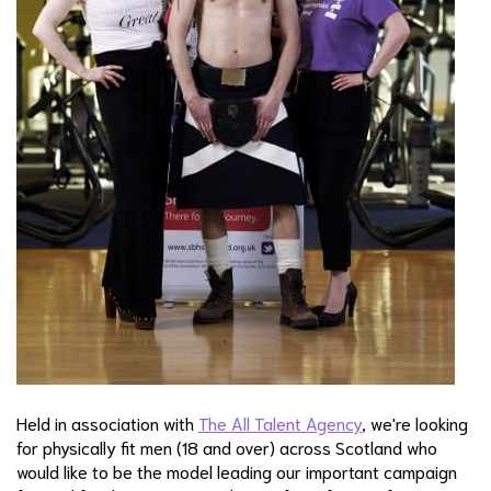
Held in association with
The All Talent Agency
, we're looking
for physically fit men (18 and over) across Scotland who
would like to be the model leading our important campaign