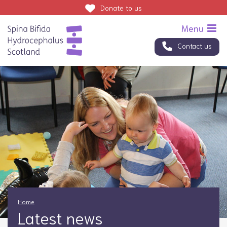
Donate
to us
Contact us
Home
Latest news