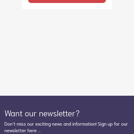
Want our newsletter?
Don’t miss our exciting news and information! Sign up for our
newsletter here …