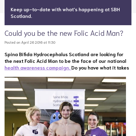
Keep up-to-date with what's happening at SBH
Scotland.
Could you be the new Folic Acid Man?
Posted on April 26 2016 at 11:30
Spina Bifida Hydrocephalus Scotland are looking for
the next Folic Acid Man to be the face of our national
health awareness campaign.
Do you have what it takes