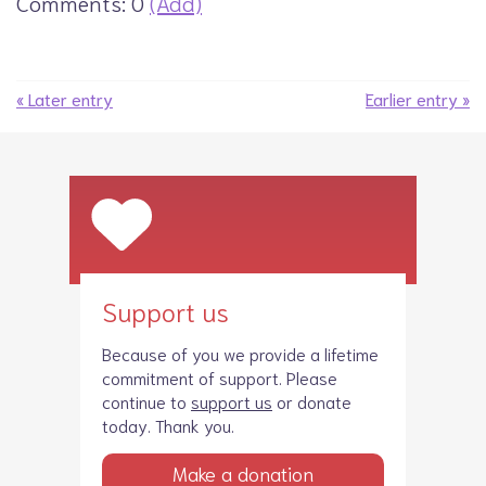
Comments: 0
(Add)
« Later entry
Earlier entry »
Support us
Because of you we provide a lifetime
commitment of support. Please
continue to
support us
or donate
today. Thank you.
Make a donation