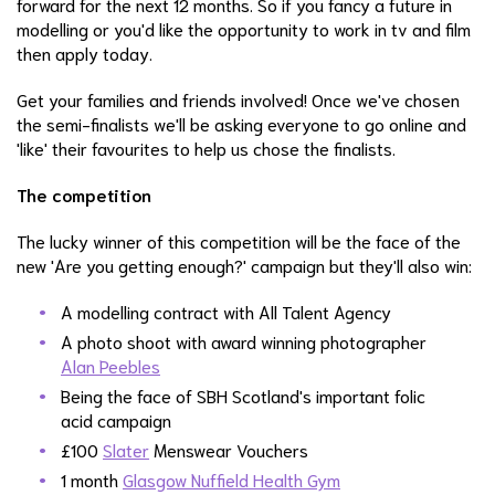
forward for the next 12 months. So if you fancy a future in
modelling or you'd like the opportunity to work in tv and film
then apply today.
Get your families and friends involved! Once we've chosen
the semi-finalists we'll be asking everyone to go online and
'like' their favourites to help us chose the finalists.
The competition
The lucky winner of this competition will be the face of the
new 'Are you getting enough?' campaign but they'll also win:
A modelling contract with All Talent Agency
A photo shoot with award winning photographer
Alan Peebles
Being the face of SBH Scotland's important folic
acid campaign
£100
Slater
Menswear Vouchers
1 month
Glasgow Nuffield Health Gym