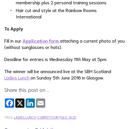
membership plus 2 personal training sessions
Hair cut and style at the Rainbow Rooms
International
To Apply
Fill in our
Application form
attaching a current photo of you
(without sunglasses or hats).
Deadline for entries is Wednesday 11th May at 5pm.
The winner will be announced live at the SBH Scotland
Ladies Lunch
on Sunday 5th June 2016 in Glasgow.
Share this post on …
Facebook
X
LinkedIn
Email
TAGS:
LADIES LUNCH
COMPETITION
FOLIC ACID